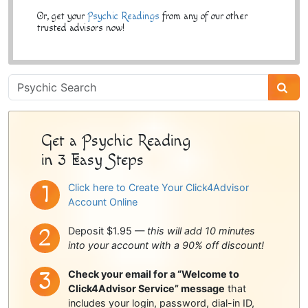
Or, get your
Psychic Readings
from any of our other
trusted advisors now!
Psychic
Sidebar
Get a Psychic Reading
in 3 Easy Steps
Click here to Create Your Click4Advisor
Account Online
Deposit $1.95 —
this will add 10 minutes
into your account with a 90% off discount!
Check your email for a “Welcome to
Click4Advisor Service” message
that
includes your login, password, dial-in ID,