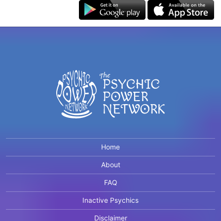
Home
About
FAQ
Inactive Psychics
Disclaimer