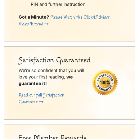
PIN and further instruction.
Got a Minute?
Please Watch the Click4Advisor
Video Tutorial
Satisfaction Guaranteed
We're so confident that you will
love your first reading,
we
guarantee it!
Read our full Satisfaction
Guarantee
Free Member Rewards