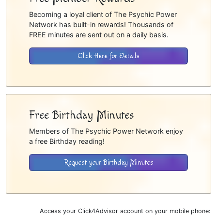
Becoming a loyal client of The Psychic Power
Network has built-in rewards! Thousands of
FREE minutes are sent out on a daily basis.
Click Here for Details
Free Birthday Minutes
Members of The Psychic Power Network enjoy
a free Birthday reading!
Request your Birthday Minutes
Access your Click4Advisor account on your mobile phone: