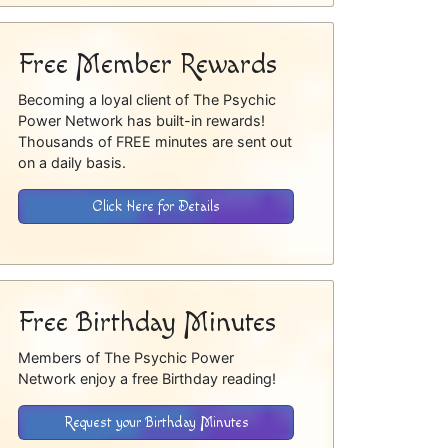
Free Member Rewards
Becoming a loyal client of The Psychic
Power Network has built-in rewards!
Thousands of FREE minutes are sent out
on a daily basis.
Click Here for Details
Free Birthday Minutes
Members of The Psychic Power
Network enjoy a free Birthday reading!
Request your Birthday Minutes