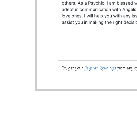
others. As a Psychic, I am blessed w
adept in communication with Angels
love ones. I will help you with any 
assist you in making the right decisi
Or, get your
Psychic Readings
from any of