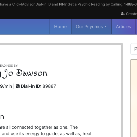
have a Click4Advisor Dial-in ID and PIN? Get a Psychic Reading by Calling:
1‑888‑
Create
Home
Our Psychics
Articles
P
S
EADINGS BY:
ly Jo Dawson
99
/min |
Dial-in ID:
89887
on
are all connected together as one. The
and use its energy to guide, as well as, heal