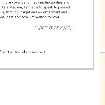
ith clairvoyant and mediumship abilities and
. As a Medium, I am able to speak to passed
issue, through insight and enlightenment and
ons, here and now. I'm waiting for you.
INACTIVE ADVISOR
 our other trusted advisors now!