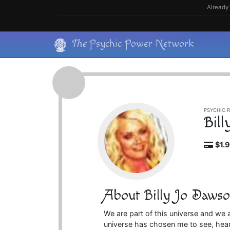
Skip
Already 
to
content
Skip
The
Psychic Power Network
to
content
PSYCHIC R
Bil
$1.
About Billy Jo Daws
We are part of this universe and we 
universe has chosen me to see, hear 