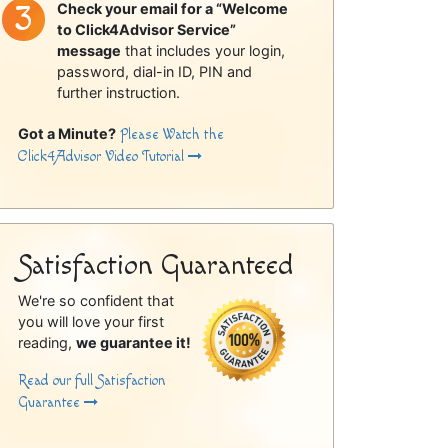
Check your email for a “Welcome
to Click4Advisor Service”
message
that includes your login,
password, dial-in ID, PIN and
further instruction.
Got a Minute?
Please Watch the
Click4Advisor Video Tutorial
Satisfaction Guaranteed
We're so confident that
you will love your first
reading,
we guarantee it!
Read our full Satisfaction
Guarantee