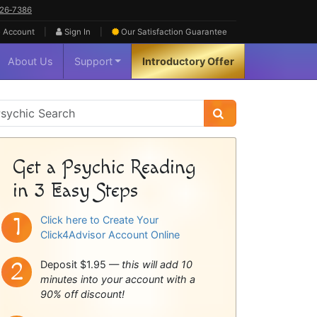
626‑7386
|
|
 Account
Sign In
Our Satisfaction
Guarantee
About Us
Support
Introductory Offer
sychic
idebar
Get a Psychic Reading
in 3 Easy Steps
Click here to Create Your
Click4Advisor Account Online
Deposit $1.95 —
this will add 10
minutes into your account with a
90% off discount!