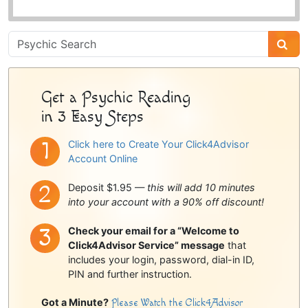
Psychic
Sidebar
Get a Psychic Reading
in 3 Easy Steps
Click here to Create Your Click4Advisor
Account Online
Deposit $1.95 —
this will add 10 minutes
into your account with a 90% off discount!
Check your email for a “Welcome to
Click4Advisor Service” message
that
includes your login, password, dial-in ID,
PIN and further instruction.
Got a Minute?
Please Watch the Click4Advisor