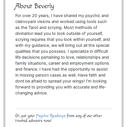
About Beverly
For over 20 years, I have shared my psychic and
clairvoyant visions and worked using tools such
as the Tarot and scrying. Most methods of
divination lead you to look outside of yourself,
scrying requires that you look within yourself, and
with my guidance, we will bring out all the special
qualities that you possess. I specialize in difficult
life decisions pertaining to love, relationships and
family situations, career and employment options
and finance. I have had the opportunity to assist
in missing person cases as well. Have faith and
dont be afraid to spread your wings! I'm looking
forward to providing you with accurate and life-
changing advice.
Or, get your
Psychic Readings
from any of our other
trusted advisors now!