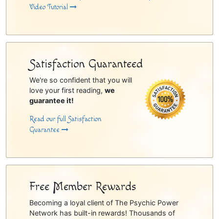
Video Tutorial
Satisfaction Guaranteed
We're so confident that you will
love your first reading,
we
guarantee it!
Read our full Satisfaction
Guarantee
Free Member Rewards
Becoming a loyal client of The Psychic Power
Network has built-in rewards! Thousands of