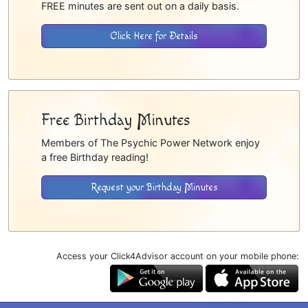
FREE minutes are sent out on a daily basis.
Click Here for Details
Free Birthday Minutes
Members of The Psychic Power Network enjoy
a free Birthday reading!
Request your Birthday Minutes
Access your Click4Advisor account on your mobile phone: