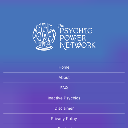
Home
About
FAQ
Inactive Psychics
Disclaimer
Privacy Policy