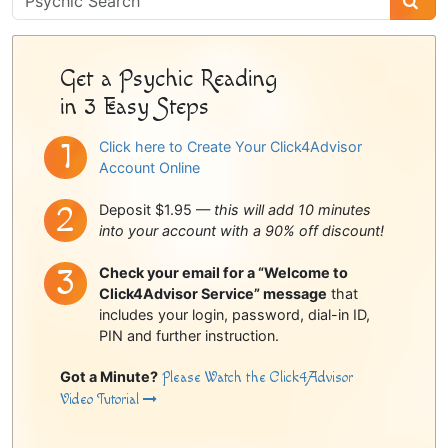
Sidebar
Get a Psychic Reading
in 3 Easy Steps
Click here to Create Your Click4Advisor
Account Online
Deposit $1.95 —
this will add 10 minutes
into your account with a 90% off discount!
Check your email for a “Welcome to
Click4Advisor Service” message
that
includes your login, password, dial-in ID,
PIN and further instruction.
Got a Minute?
Please Watch the Click4Advisor
Video Tutorial