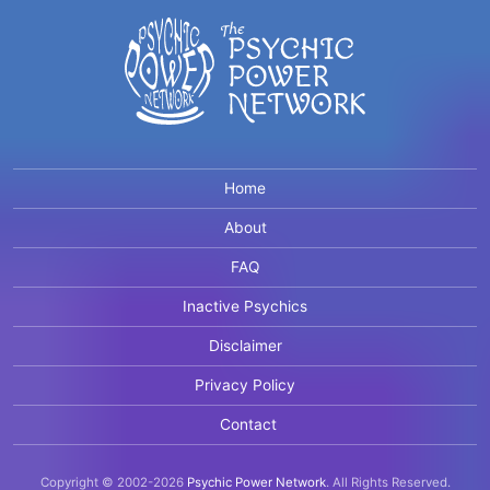
Home
About
FAQ
Inactive Psychics
Disclaimer
Privacy Policy
Contact
Copyright © 2002-2026
Psychic Power Network
.
All Rights Reserved.