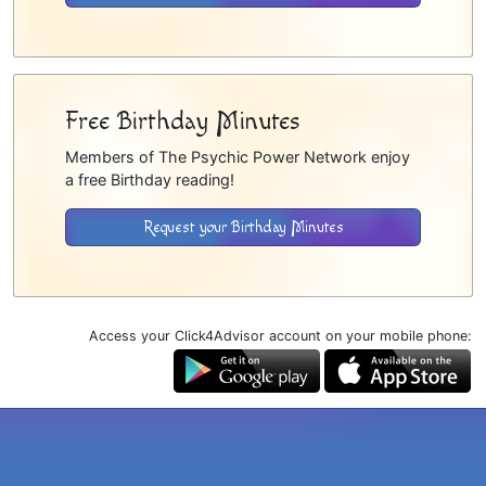
Free Birthday Minutes
Members of The Psychic Power Network enjoy
a free Birthday reading!
Request your Birthday Minutes
Access your Click4Advisor account on your mobile phone: