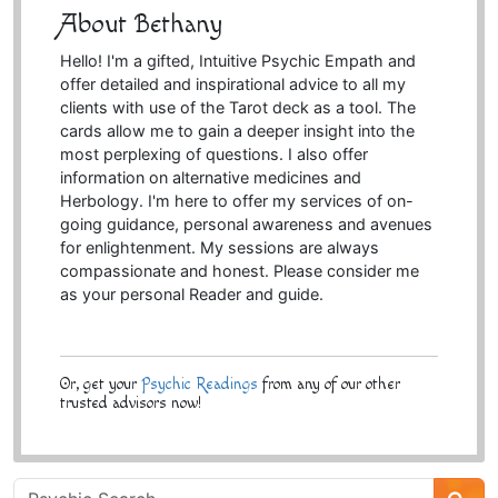
About Bethany
Hello! I'm a gifted, Intuitive Psychic Empath and
offer detailed and inspirational advice to all my
clients with use of the Tarot deck as a tool. The
cards allow me to gain a deeper insight into the
most perplexing of questions. I also offer
information on alternative medicines and
Herbology. I'm here to offer my services of on-
going guidance, personal awareness and avenues
for enlightenment. My sessions are always
compassionate and honest. Please consider me
as your personal Reader and guide.
Or, get your
Psychic Readings
from any of our other
trusted advisors now!
Psychic