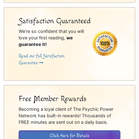
Satisfaction Guaranteed
We're so confident that you will
love your first reading,
we
guarantee it!
Read our full Satisfaction
Guarantee
Free Member Rewards
Becoming a loyal client of The Psychic Power
Network has built-in rewards! Thousands of
FREE minutes are sent out on a daily basis.
Click Here for Details