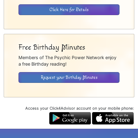
Click Here for Details
Free Birthday Minutes
Members of The Psychic Power Network enjoy
a free Birthday reading!
Request your Birthday Minutes
Access your Click4Advisor account on your mobile phone: