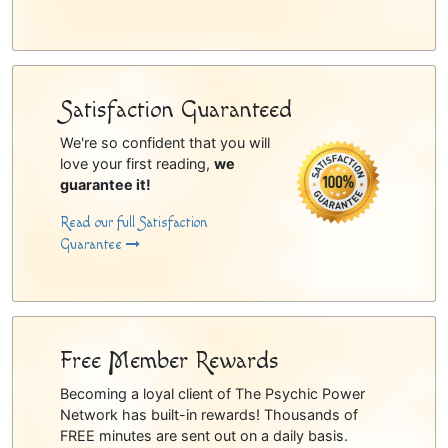
Satisfaction Guaranteed
We're so confident that you will
love your first reading,
we
guarantee it!
Read our full Satisfaction
Guarantee
Free Member Rewards
Becoming a loyal client of The Psychic Power
Network has built-in rewards! Thousands of
FREE minutes are sent out on a daily basis.