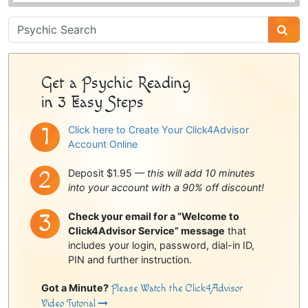
Psychic
Sidebar
Get a Psychic Reading
in 3 Easy Steps
Click here to Create Your Click4Advisor
Account Online
Deposit $1.95 —
this will add 10 minutes
into your account with a 90% off discount!
Check your email for a “Welcome to
Click4Advisor Service” message
that
includes your login, password, dial-in ID,
PIN and further instruction.
Got a Minute?
Please Watch the Click4Advisor
Video Tutorial