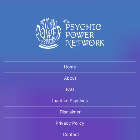
Home
About
FAQ
Inactive Psychics
Disclaimer
Privacy Policy
Contact