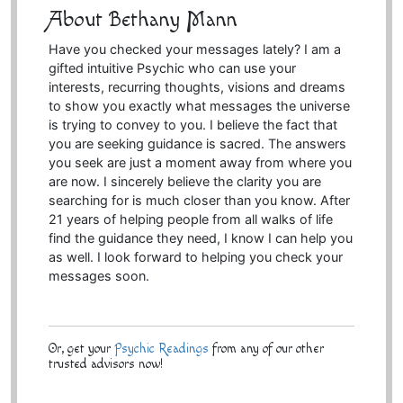
About Bethany Mann
Have you checked your messages lately? I am a
gifted intuitive Psychic who can use your
interests, recurring thoughts, visions and dreams
to show you exactly what messages the universe
is trying to convey to you. I believe the fact that
you are seeking guidance is sacred. The answers
you seek are just a moment away from where you
are now. I sincerely believe the clarity you are
searching for is much closer than you know. After
21 years of helping people from all walks of life
find the guidance they need, I know I can help you
as well. I look forward to helping you check your
messages soon.
Or, get your
Psychic Readings
from any of our other
trusted advisors now!