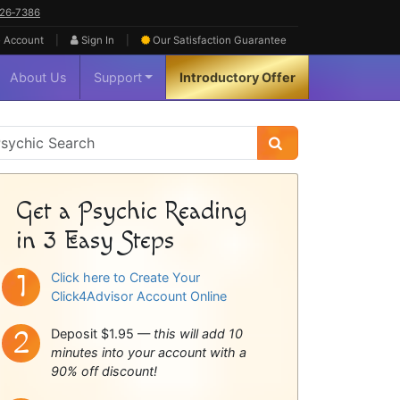
626‑7386
|
|
 Account
Sign In
Our Satisfaction
Guarantee
About Us
Support
Introductory Offer
sychic
idebar
Get a Psychic Reading
in 3 Easy Steps
Click here to Create Your
Click4Advisor Account Online
Deposit $1.95 —
this will add 10
minutes into your account with a
90% off discount!