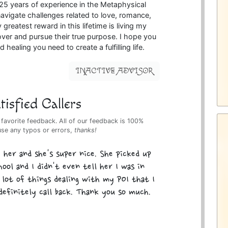
 25 years of experience in the Metaphysical
 navigate challenges related to love, romance,
 greatest reward in this lifetime is living my
over and pursue their true purpose. I hope you
 healing you need to create a fulfilling life.
INACTIVE ADVISOR
isfied Callers
 favorite feedback. All of our feedback is 100%
use any typos or errors,
thanks!
h her and she's super nice. She picked up
ool and I didn't even tell her I was in
a lot of things dealing with my POI that I
definitely call back. Thank you so much.