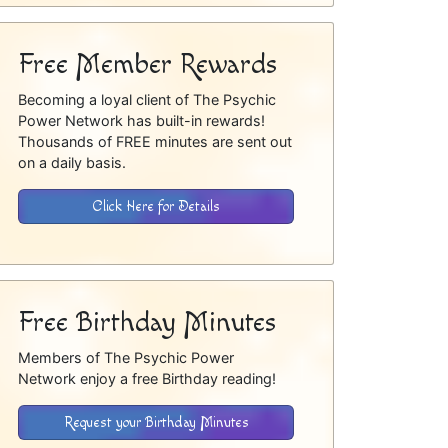
Free Member Rewards
Becoming a loyal client of The Psychic
Power Network has built-in rewards!
Thousands of FREE minutes are sent out
on a daily basis.
Click Here for Details
Free Birthday Minutes
Members of The Psychic Power
Network enjoy a free Birthday reading!
Request your Birthday Minutes