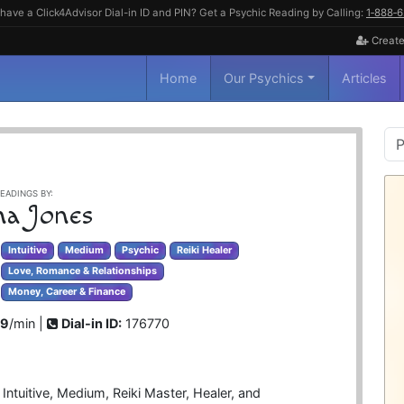
have a Click4Advisor Dial-in ID and PIN? Get a Psychic Reading by Calling:
1‑888‑
Create
Home
Our Psychics
Articles
P
S
EADINGS BY:
ha Jones
Intuitive
Medium
Psychic
Reiki Healer
Love, Romance & Relationships
Money, Career & Finance
99
/min |
Dial-in ID:
176770
Intuitive, Medium, Reiki Master, Healer, and