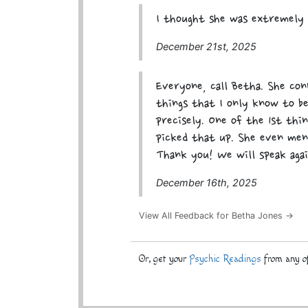
I thought she was extremely 
December 21st, 2025
Everyone, call Betha. She con
things that I only know to b
precisely. One of the 1st thi
picked that up. She even men
Thank you! We will speak agai
December 16th, 2025
View All Feedback for Betha Jones →
Or, get your
Psychic Readings
from any of