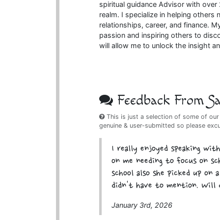
spiritual guidance Advisor with over
realm. I specialize in helping others
relationships, career, and finance. My
passion and inspiring others to disc
will allow me to unlock the insight and
Feedback From Sat
This is just a selection of some of our
genuine & user-submitted so please exc
I really enjoyed speaking wit
on me needing to focus on sch
school also she picked up on 
didn't have to mention. Will 
January 3rd, 2026