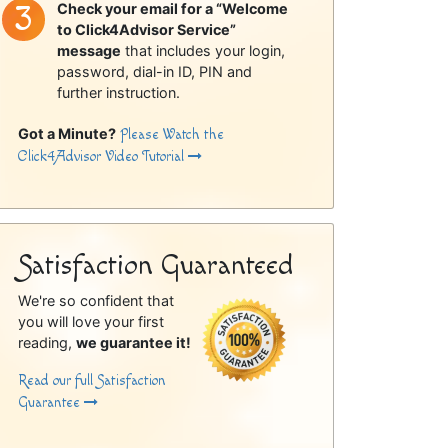
Check your email for a “Welcome
to Click4Advisor Service”
message
that includes your login,
password, dial-in ID, PIN and
further instruction.
Got a Minute?
Please Watch the
Click4Advisor Video Tutorial
Satisfaction Guaranteed
We're so confident that
you will love your first
reading,
we guarantee it!
Read our full Satisfaction
Guarantee