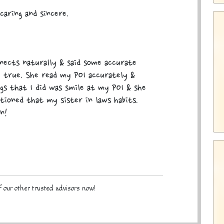
caring and sincere.
nects naturally & said some accurate
e true. She read my POI accurately &
ngs that I did was smile at my POI & she
tioned that my sister in laws habits.
n!
 our other trusted advisors now!