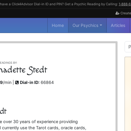
have a Click4Advisor Dial-in ID and PIN? Get a Psychic Reading by Calling:
1‑888‑
Create
Home
Our Psychics
Articles
P
S
EADINGS BY:
nadette Stedt
99
/min |
Dial-in ID:
66864
dt
e over 30 years of experience providing
I currently use the Tarot cards, oracle cards,