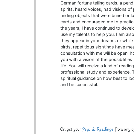
German fortune telling cards, a pendu
spirits, heard voices, had visions of
finding objects that were buried or 
cards and encouraged me to practice
the years, I have continued to devel
use my talents to help you. I am als
they appear in your dreams or while
birds, repetitious sightings have mea
consultation with me will be open, 
you with a vision of the possibilitie
life. You will receive a kind of read
professional study and experience. T
spiritual guidance on how best to lo
and be successful.
Or, get your
Psychic Readings
from any of