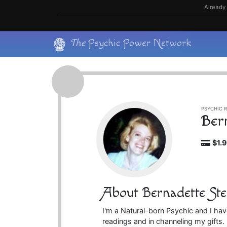
Skip
Already 
to
content
Skip
The
Psychic Power Network
to
content
PSYCHIC R
Ber
$1.
About Bernadette Ste
I'm a Natural-born Psychic and I hav
readings and in channeling my gifts. 