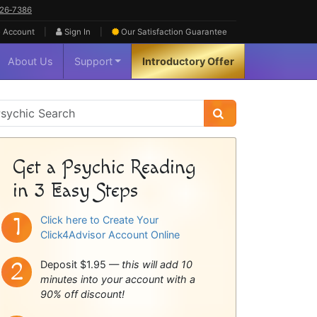
626‑7386
|
|
 Account
Sign In
Our Satisfaction
Guarantee
About Us
Support
Introductory Offer
sychic
idebar
Get a Psychic Reading
in 3 Easy Steps
Click here to Create Your
Click4Advisor Account Online
Deposit $1.95 —
this will add 10
minutes into your account with a
90% off discount!