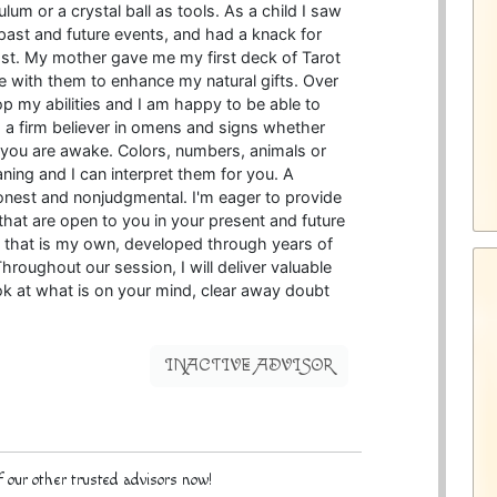
lum or a crystal ball as tools. As a child I saw
 past and future events, and had a knack for
lost. My mother gave me my first deck of Tarot
 with them to enhance my natural gifts. Over
op my abilities and I am happy to be able to
o a firm believer in omens and signs whether
 you are awake. Colors, numbers, animals or
ning and I can interpret them for you. A
honest and nonjudgmental. I'm eager to provide
s that are open to you in your present and future
ing that is my own, developed through years of
hroughout our session, I will deliver valuable
ok at what is on your mind, clear away doubt
INACTIVE ADVISOR
 our other trusted advisors now!