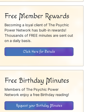
Free Member Rewards
Becoming a loyal client of The Psychic
Power Network has built-in rewards!
Thousands of FREE minutes are sent out
on a daily basis.
Click Here for Details
Free Birthday Minutes
Members of The Psychic Power
Network enjoy a free Birthday reading!
Request your Birthday Minutes