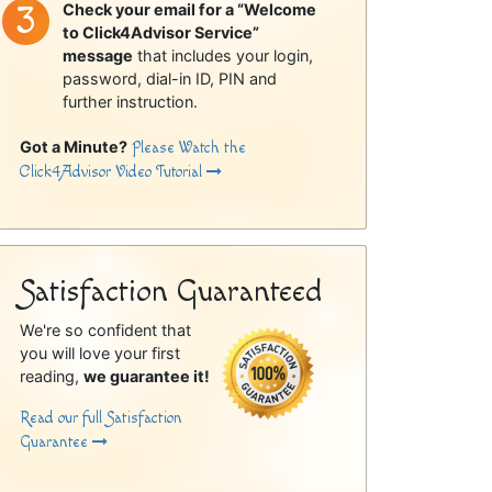
Check your email for a “Welcome
to Click4Advisor Service”
message
that includes your login,
password, dial-in ID, PIN and
further instruction.
Got a Minute?
Please Watch the
Click4Advisor Video Tutorial
Satisfaction Guaranteed
We're so confident that
you will love your first
reading,
we guarantee it!
Read our full Satisfaction
Guarantee