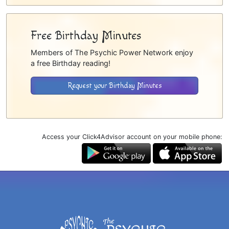
Free Birthday Minutes
Members of The Psychic Power Network enjoy
a free Birthday reading!
Request your Birthday Minutes
Access your Click4Advisor account on your mobile phone: