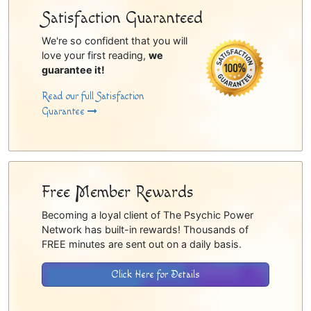
Satisfaction Guaranteed
We're so confident that you will
love your first reading,
we
guarantee it!
Read our full Satisfaction
Guarantee
Free Member Rewards
Becoming a loyal client of The Psychic Power
Network has built-in rewards! Thousands of
FREE minutes are sent out on a daily basis.
Click Here for Details