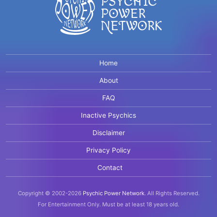
Home
About
FAQ
Inactive Psychics
Disclaimer
Privacy Policy
Contact
Copyright © 2002-2026
Psychic Power Network
.
All Rights Reserved.
For Entertainment Only.
Must be at least 18 years old.