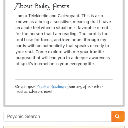
About Bailey Peters
I am a Telekinetic and Clairvoyant. This is also
known as a being a sensitive, meaning that I have
an acute feel when a situation is favorable or not
for the person that I am reading. The tarot is the
tool I use for focus, and love pours through my
cards with an authenticity that speaks directly to
your soul. Come explore with me your true life
purpose that will lead you to a deeper awareness
of spirit's interaction in your everyday life.
Or, get your
Psychic Readings
from any of our other
trusted advisors now!
Psychic
Sidebar