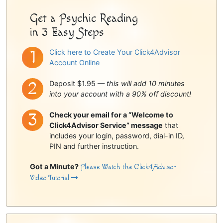
Get a Psychic Reading
in 3 Easy Steps
Click here to Create Your Click4Advisor
Account Online
Deposit $1.95 —
this will add 10 minutes
into your account with a 90% off discount!
Check your email for a “Welcome to
Click4Advisor Service” message
that
includes your login, password, dial-in ID,
PIN and further instruction.
Got a Minute?
Please Watch the Click4Advisor
Video Tutorial