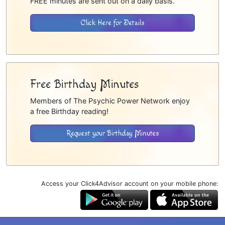
FREE minutes are sent out on a daily basis.
Click Here for Details
Free Birthday Minutes
Members of The Psychic Power Network enjoy
a free Birthday reading!
Request your Birthday Minutes
Access your Click4Advisor account on your mobile phone: