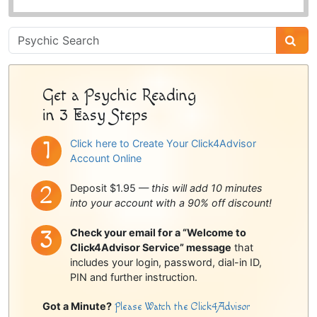
Psychic
Sidebar
Get a Psychic Reading
in 3 Easy Steps
Click here to Create Your Click4Advisor
Account Online
Deposit $1.95 —
this will add 10 minutes
into your account with a 90% off discount!
Check your email for a “Welcome to
Click4Advisor Service” message
that
includes your login, password, dial-in ID,
PIN and further instruction.
Got a Minute?
Please Watch the Click4Advisor