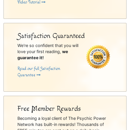
Video Tutorial
Satisfaction Guaranteed
We're so confident that you will
love your first reading,
we
guarantee it!
Read our full Satisfaction
Guarantee
Free Member Rewards
Becoming a loyal client of The Psychic Power
Network has built-in rewards! Thousands of