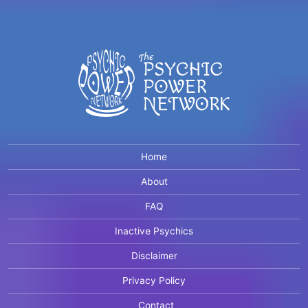
Home
About
FAQ
Inactive Psychics
Disclaimer
Privacy Policy
Contact