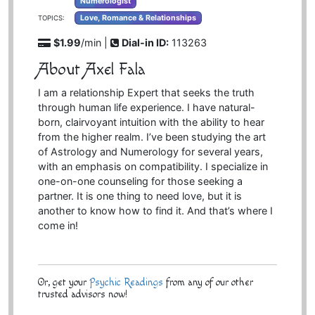
Numerologist
Love, Romance & Relationships
TOPICS:
$1.99
/min |
Dial-in ID:
113263
About Axel Fala
I am a relationship Expert that seeks the truth
through human life experience. I have natural-
born, clairvoyant intuition with the ability to hear
from the higher realm. I’ve been studying the art
of Astrology and Numerology for several years,
with an emphasis on compatibility. I specialize in
one-on-one counseling for those seeking a
partner. It is one thing to need love, but it is
another to know how to find it. And that’s where I
come in!
Or, get your
Psychic Readings
from any of our other
trusted advisors now!