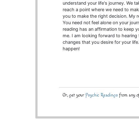
understand your life's journey. We ta
reach a point where we need to make d
you to make the right decision. My re
You need not feel alone on your jour
reading has an affirmation to keep yo
me. I am looking forward to hearing f
changes that you desire for your l
happen!
Or, get your
Psychic Readings
from any of