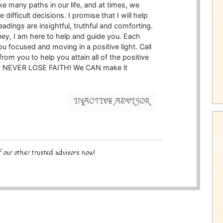
ke many paths in our life, and at times, we
ifficult decisions. I promise that I will help
adings are insightful, truthful and comforting.
ney, I am here to help and guide you. Each
u focused and moving in a positive light. Call
rom you to help you attain all of the positive
ife. NEVER LOSE FAITH! We CAN make it
INACTIVE ADVISOR
 our other trusted advisors now!