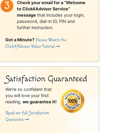
Check your email for a “Welcome
to Click4Advisor Service”
message
that includes your login,
password, dial-in ID, PIN and
further instruction.
Got a Minute?
Please Watch the
Click4Advisor Video Tutorial
Satisfaction Guaranteed
We're so confident that
you will love your first
reading,
we guarantee it!
Read our full Satisfaction
Guarantee