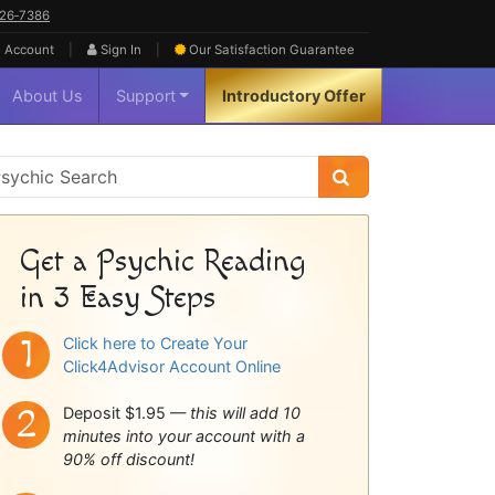
626‑7386
|
|
 Account
Sign In
Our Satisfaction
Guarantee
About Us
Support
Introductory Offer
sychic
idebar
Get a Psychic Reading
in 3 Easy Steps
Click here to Create Your
Click4Advisor Account Online
Deposit $1.95 —
this will add 10
minutes into your account with a
90% off discount!