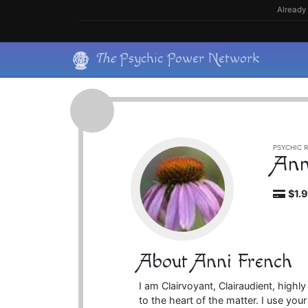
Skip
Already 
to
content
Skip
The
Psychic Power Network
to
content
PSYCHIC R
Ann
$1.
About Anni French
I am Clairvoyant, Clairaudient, highly
to the heart of the matter. I use you