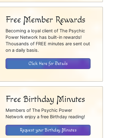
Free Member Rewards
Becoming a loyal client of The Psychic
Power Network has built-in rewards!
Thousands of FREE minutes are sent out
on a daily basis.
Click Here for Details
Free Birthday Minutes
Members of The Psychic Power
Network enjoy a free Birthday reading!
Request your Birthday Minutes