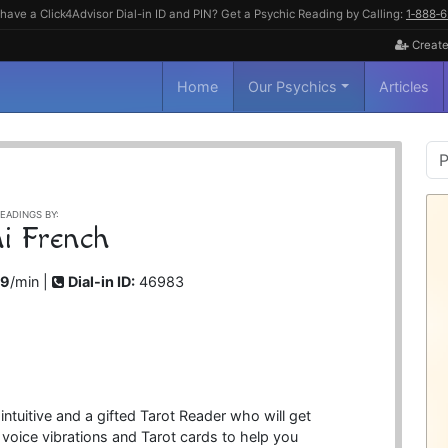
have a Click4Advisor Dial-in ID and PIN? Get a Psychic Reading by Calling:
1‑888‑
Create
Home
Our Psychics
Articles
P
S
EADINGS BY:
i French
99
/min |
Dial-in ID:
46983
 intuitive and a gifted Tarot Reader who will get
r voice vibrations and Tarot cards to help you