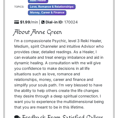
Reiki Healer
Love, Romance & Relationships
TOPICS:
Money, Career & Finance
$1.99
/min |
Dial-in ID:
170024
About Anne Green
I’m a compassionate Psychic, level 3 Reiki Healer,
Medium, spirit Channeler and intuitive Advisor who
provides clear, detailed readings. As a Healer, I
can evaluate and treat energy imbalance and aid in
dynamic healing. A consultation with me will give
you confidence to make decisions in all life
situations such as love, romance and
relationships, money, career and finance and
simplify your souls path. I’m very blessed to have
the ability to help others create the life changes
they desire through a deep spiritual connection. I
want you to experience the multidimensional being
that you are meant to be in this lifetime.
Feedback From Satisfied Callers