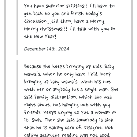
You have superior abilities!! I'll have to
get back to you and finish today's
discussion,,,till then, have a Merry,
Merry Christmas!!! I'll talk with you in
the New Year!
December 14th, 2024
Because she keeps bringing up kids. Baby
mama's. When he only have 1 kid. Keep
bringing up baby mama's. When his not
with her or anybody his a single man. She
said family distraction. Which she was
right about. Hus hanging out with guy
friends. Keeps trying to put a woman in
it. Smh. Then she said somebody is sick
that he is taking care of. Disagree. Not
calling again.the reading Was not good.