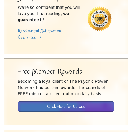
We're so confident that you will
love your first reading,
we
guarantee it!
Read our full Satisfaction
Guarantee
Free Member Rewards
Becoming a loyal client of The Psychic Power
Network has built-in rewards! Thousands of
FREE minutes are sent out on a daily basis.
Click Here for Details