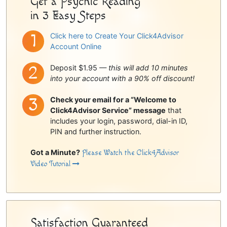
Get a Psychic Reading
in 3 Easy Steps
Click here to Create Your Click4Advisor
Account Online
Deposit $1.95 —
this will add 10 minutes
into your account with a 90% off discount!
Check your email for a “Welcome to
Click4Advisor Service” message
that
includes your login, password, dial-in ID,
PIN and further instruction.
Got a Minute?
Please Watch the Click4Advisor
Video Tutorial
Satisfaction Guaranteed