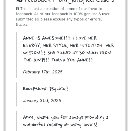
This is just a selection of some of our favorite
feedback. All of our feedback is 100% genuine & user-
submitted so please excuse any typos or errors,
thanks!
ANNE IS AWESOME!!!! I LOVE HER
ENERGY, HER STYLE, HER INTUITION, HER
WISDOM!!! SHE PICKED UP SO MUCH FROM
THE JUMP!!! THANK YOU ANNE!!!
February 17th, 2025
Exceptional psychic!!
January 31st, 2025
Anne, thank you for always providing a
wonderful reading on many levels!