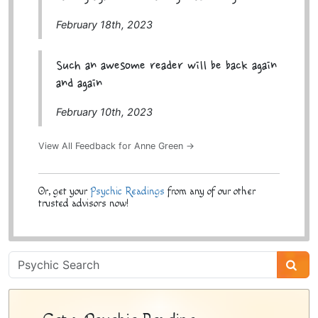
February 18th, 2023
Such an awesome reader will be back again
and again
February 10th, 2023
View All Feedback for Anne Green →
Or, get your
Psychic Readings
from any of our other
trusted advisors now!
Psychic
Sidebar