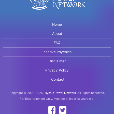
Home
About
FAQ
Inactive Psychics
Disclaimer
Privacy Policy
Contact
Copyright © 2002-2026
Psychic Power Network
.
All Rights Reserved.
For Entertainment Only.
Must be at least 18 years old.