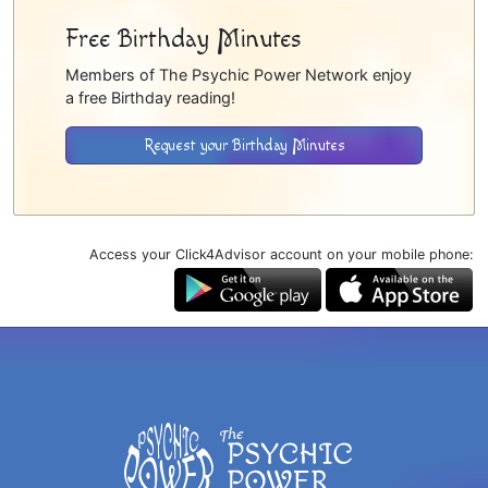
Free Birthday Minutes
Members of The Psychic Power Network enjoy
a free Birthday reading!
Request your Birthday Minutes
Access your Click4Advisor account on your mobile phone: