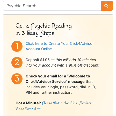
Psychic
Sidebar
Get a Psychic Reading
in 3 Easy Steps
Click here to Create Your Click4Advisor
Account Online
Deposit $1.95 —
this will add 10 minutes
into your account with a 90% off discount!
Check your email for a “Welcome to
Click4Advisor Service” message
that
includes your login, password, dial-in ID,
PIN and further instruction.
Got a Minute?
Please Watch the Click4Advisor
Video Tutorial