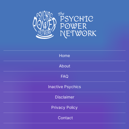
Home
About
FAQ
Inactive Psychics
Disclaimer
Privacy Policy
Contact