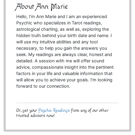
About Ann Marie
Hello, I'm Ann Marie and I am an experienced
Psychic who specializes in Tarot readings,
astrological charting, as well as, exploring the
hidden truth behind your birth date and name. I
will use my intuitive abilities and any tool
necessary, to help you gain the answers you
seek. My readings are always clear, honest and
detailed. A session with me will offer sound
advice, compassionate insight into the pertinent
factors in your life and valuable information that
will allow you to achieve your goals. I'm looking
forward to our connection.
Or, get your
Psychic Readings
from any of our other
trusted advisors now!