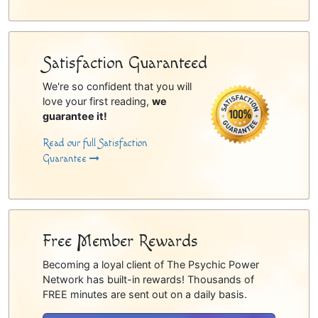
Satisfaction Guaranteed
We're so confident that you will
love your first reading,
we
guarantee it!
Read our full Satisfaction
Guarantee
Free Member Rewards
Becoming a loyal client of The Psychic Power
Network has built-in rewards! Thousands of
FREE minutes are sent out on a daily basis.