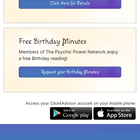
Click Here for Details
Free Birthday Minutes
Members of The Psychic Power Network enjoy
a free Birthday reading!
Request your Birthday Minutes
Access your Click4Advisor account on your mobile phone: