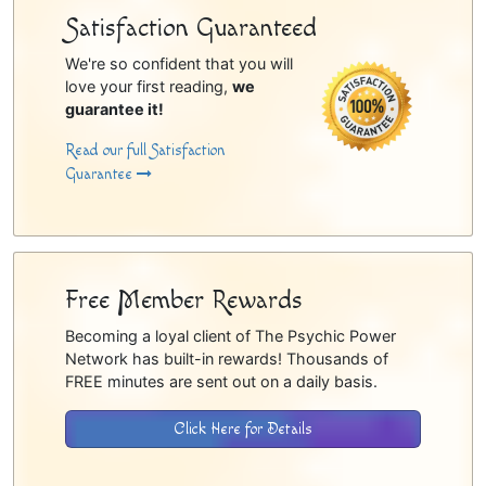
Satisfaction Guaranteed
We're so confident that you will
love your first reading,
we
guarantee it!
Read our full Satisfaction
Guarantee
Free Member Rewards
Becoming a loyal client of The Psychic Power
Network has built-in rewards! Thousands of
FREE minutes are sent out on a daily basis.
Click Here for Details