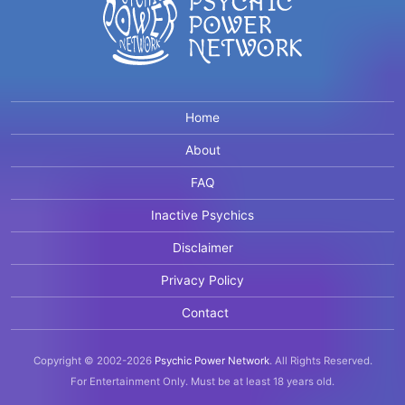
Home
About
FAQ
Inactive Psychics
Disclaimer
Privacy Policy
Contact
Copyright © 2002-2026
Psychic Power Network
.
All Rights Reserved.
For Entertainment Only.
Must be at least 18 years old.