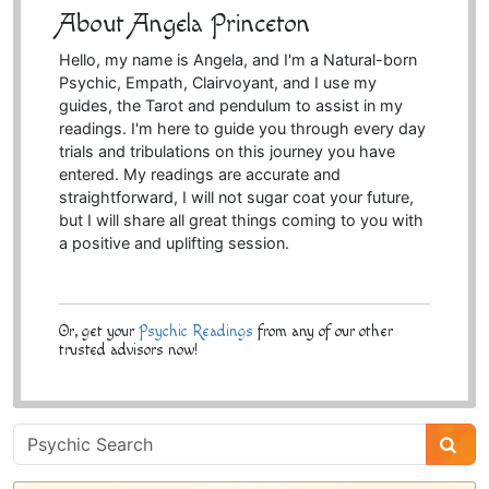
About Angela Princeton
Hello, my name is Angela, and I'm a Natural-born
Psychic, Empath, Clairvoyant, and I use my
guides, the Tarot and pendulum to assist in my
readings. I'm here to guide you through every day
trials and tribulations on this journey you have
entered. My readings are accurate and
straightforward, I will not sugar coat your future,
but I will share all great things coming to you with
a positive and uplifting session.
Or, get your
Psychic Readings
from any of our other
trusted advisors now!
Psychic
Sidebar