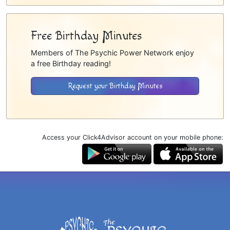
Free Birthday Minutes
Members of The Psychic Power Network enjoy
a free Birthday reading!
Request your Birthday Minutes
Access your Click4Advisor account on your mobile phone: