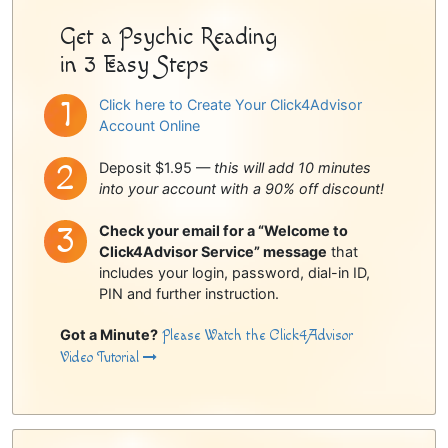
Get a Psychic Reading
in 3 Easy Steps
Click here to Create Your Click4Advisor
Account Online
Deposit $1.95 —
this will add 10 minutes
into your account with a 90% off discount!
Check your email for a “Welcome to
Click4Advisor Service” message
that
includes your login, password, dial-in ID,
PIN and further instruction.
Got a Minute?
Please Watch the Click4Advisor
Video Tutorial