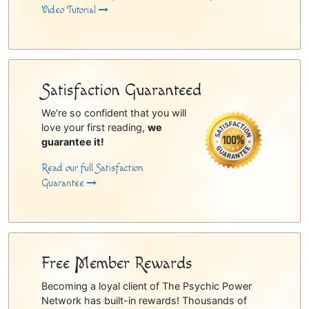
Video Tutorial
Satisfaction Guaranteed
We're so confident that you will
love your first reading,
we
guarantee it!
Read our full Satisfaction
Guarantee
Free Member Rewards
Becoming a loyal client of The Psychic Power
Network has built-in rewards! Thousands of