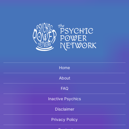
Home
About
FAQ
Inactive Psychics
Disclaimer
Privacy Policy