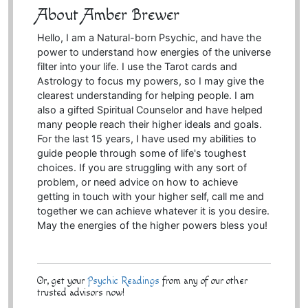
About Amber Brewer
Hello, I am a Natural-born Psychic, and have the
power to understand how energies of the universe
filter into your life. I use the Tarot cards and
Astrology to focus my powers, so I may give the
clearest understanding for helping people. I am
also a gifted Spiritual Counselor and have helped
many people reach their higher ideals and goals.
For the last 15 years, I have used my abilities to
guide people through some of life's toughest
choices. If you are struggling with any sort of
problem, or need advice on how to achieve
getting in touch with your higher self, call me and
together we can achieve whatever it is you desire.
May the energies of the higher powers bless you!
Or, get your
Psychic Readings
from any of our other
trusted advisors now!