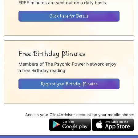
FREE minutes are sent out on a daily basis.
Click Here for Details
Free Birthday Minutes
Members of The Psychic Power Network enjoy
a free Birthday reading!
Request your Birthday Minutes
Access your Click4Advisor account on your mobile phone: