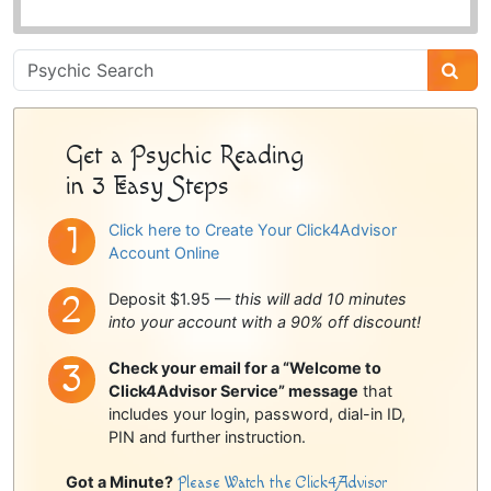
Psychic
Sidebar
Get a Psychic Reading
in 3 Easy Steps
Click here to Create Your Click4Advisor
Account Online
Deposit $1.95 —
this will add 10 minutes
into your account with a 90% off discount!
Check your email for a “Welcome to
Click4Advisor Service” message
that
includes your login, password, dial-in ID,
PIN and further instruction.
Got a Minute?
Please Watch the Click4Advisor