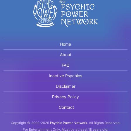
Home
About
FAQ
Inactive Psychics
Disclaimer
Privacy Policy
Contact
Copyright © 2002-2026
Psychic Power Network
.
All Rights Reserved.
For Entertainment Only.
Must be at least 18 years old.