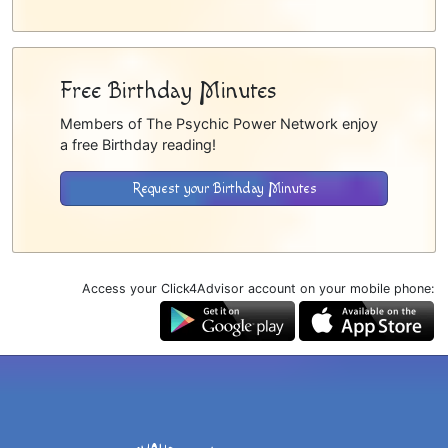
Free Birthday Minutes
Members of The Psychic Power Network enjoy
a free Birthday reading!
Request your Birthday Minutes
Access your Click4Advisor account on your mobile phone: