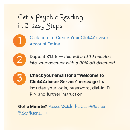
Sidebar
Get a Psychic Reading
in 3 Easy Steps
Click here to Create Your Click4Advisor
Account Online
Deposit $1.95 —
this will add 10 minutes
into your account with a 90% off discount!
Check your email for a “Welcome to
Click4Advisor Service” message
that
includes your login, password, dial-in ID,
PIN and further instruction.
Got a Minute?
Please Watch the Click4Advisor
Video Tutorial