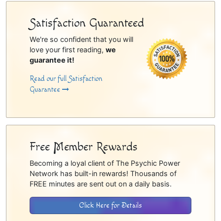
Satisfaction Guaranteed
We're so confident that you will
love your first reading,
we
guarantee it!
Read our full Satisfaction
Guarantee
Free Member Rewards
Becoming a loyal client of The Psychic Power
Network has built-in rewards! Thousands of
FREE minutes are sent out on a daily basis.
Click Here for Details