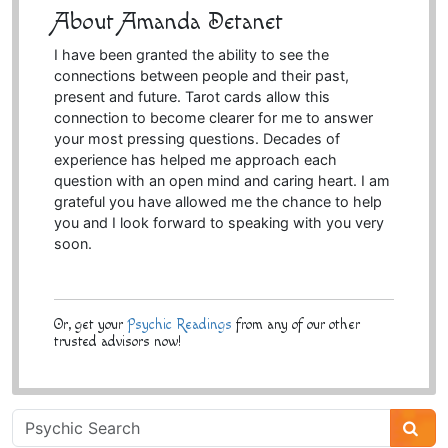
About Amanda Detanet
I have been granted the ability to see the
connections between people and their past,
present and future. Tarot cards allow this
connection to become clearer for me to answer
your most pressing questions. Decades of
experience has helped me approach each
question with an open mind and caring heart. I am
grateful you have allowed me the chance to help
you and I look forward to speaking with you very
soon.
Or, get your
Psychic Readings
from any of our other
trusted advisors now!
Psychic