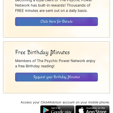
Network has built-in rewards! Thousands of
FREE minutes are sent out on a daily basis.
Click Here for Details
Free Birthday Minutes
Members of The Psychic Power Network enjoy
a free Birthday reading!
Request your Birthday Minutes
Access your Click4Advisor account on your mobile phone: