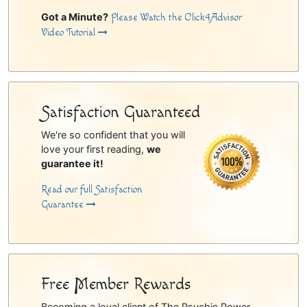
Got a Minute?
Please Watch the Click4Advisor
Video Tutorial
Satisfaction Guaranteed
We're so confident that you will
love your first reading,
we
guarantee it!
Read our full Satisfaction
Guarantee
Free Member Rewards
Becoming a loyal client of The Psychic Power