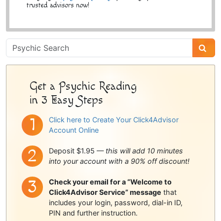
trusted advisors now!
Psychic
Sidebar
Get a Psychic Reading
in 3 Easy Steps
Click here to Create Your Click4Advisor
Account Online
Deposit $1.95 —
this will add 10 minutes
into your account with a 90% off discount!
Check your email for a “Welcome to
Click4Advisor Service” message
that
includes your login, password, dial-in ID,
PIN and further instruction.