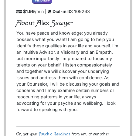
Visionary
$1.99
/min |
Dial-in ID:
109263
About Alex Sawyer
You have peace and knowledge; you already
possess what you want! I am going to help you
identify these qualities in your life and yourself. I’m
an intuitive Advisor, a Visionary and an Empath,
but more importantly I’m prepared to focus my
talents on your behalf. I listen compassionately
and together we will discover your underlying
issues and address them with confidence. As
your Counselor, I will be discussing your goals and
concerns and I may examine certain numbers or
reoccurring patterns in your life, always
advocating for your psyche and wellbeing. I look
forward to speaking with you.
Or, get your
Psychic Readings
from any of our other