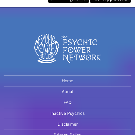
Home
About
FAQ
Inactive Psychics
Disclaimer