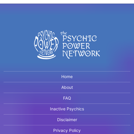
Home
About
FAQ
Inactive Psychics
Disclaimer
Privacy Policy