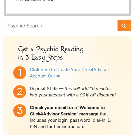
Psychic
Sidebar
Get a Psychic Reading
in 3 Easy Steps
Click here to Create Your Click4Advisor
Account Online
Deposit $1.95 —
this will add 10 minutes
into your account with a 90% off discount!
Check your email for a “Welcome to
Click4Advisor Service” message
that
includes your login, password, dial-in ID,
PIN and further instruction.