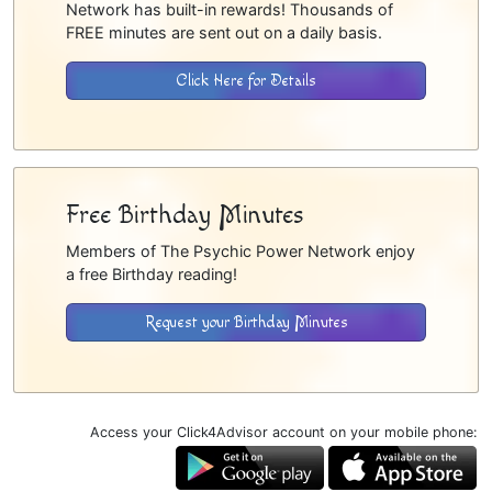
Network has built-in rewards! Thousands of
FREE minutes are sent out on a daily basis.
Click Here for Details
Free Birthday Minutes
Members of The Psychic Power Network enjoy
a free Birthday reading!
Request your Birthday Minutes
Access your Click4Advisor account on your mobile phone: