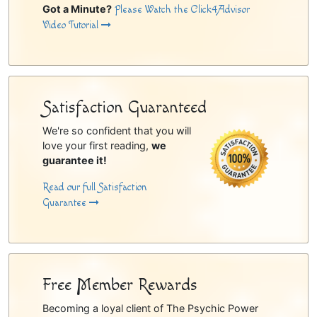
Got a Minute?
Please Watch the Click4Advisor
Video Tutorial
Satisfaction Guaranteed
We're so confident that you will
love your first reading,
we
guarantee it!
Read our full Satisfaction
Guarantee
Free Member Rewards
Becoming a loyal client of The Psychic Power