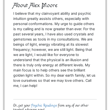
About Alex Moore
I believe that my clairvoyant ability and psychic
intuition greatly assists others, especially with
personal conformations. My urge to guide others
is my calling and is now greater than ever. For the
past several years, I have also used crystals and
gemstones as tools in my consultations. We are
beings of light, energy vibrating at its slowest
frequency; however, we are still light. Being that
we are light, I would like for everyone to
understand that the physical is an illusion and
there is truly only energy at different levels. My
main focus is to help others see the brilliant
golden light within. So my dear earth family, let us
love ourselves so that we may love others. Call
me, I can help!
Or, get your
Psychic Readings
from any of our other
trusted advisors now!