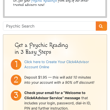
Or, get your
Psychic Readings
from any of our other
trusted advisors now!
Psychic
Sidebar
Get a Psychic Reading
in 3 Easy Steps
Click here to Create Your Click4Advisor
Account Online
Deposit $1.95 —
this will add 10 minutes
into your account with a 90% off discount!
Check your email for a “Welcome to
Click4Advisor Service” message
that
includes your login, password, dial-in ID,
PIN and further instruction.