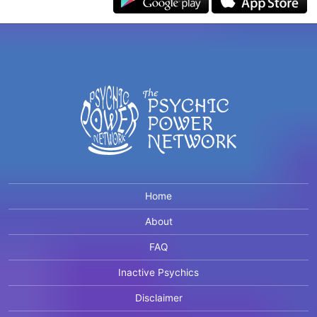
Home
About
FAQ
Inactive Psychics
Disclaimer