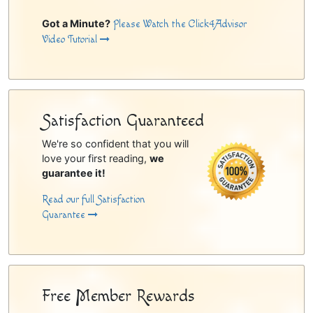
Got a Minute?
Please Watch the Click4Advisor
Video Tutorial
Satisfaction Guaranteed
We're so confident that you will
love your first reading,
we
guarantee it!
Read our full Satisfaction
Guarantee
Free Member Rewards