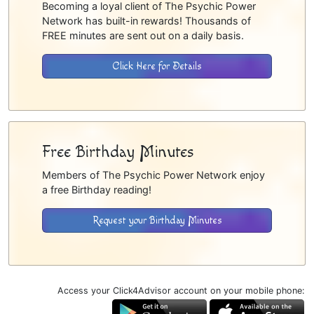
Becoming a loyal client of The Psychic Power
Network has built-in rewards! Thousands of
FREE minutes are sent out on a daily basis.
Click Here for Details
Free Birthday Minutes
Members of The Psychic Power Network enjoy
a free Birthday reading!
Request your Birthday Minutes
Access your Click4Advisor account on your mobile phone: