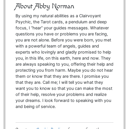
About Abby Norman
By using my natural abilities as a Clairvoyant
Psychic, the Tarot cards, a pendulum and deep
focus, I “hear” your guides messages. Whatever
questions you have or problems you are facing,
you are not alone. Before you were born, you met
with a powerful team of angels, guides and
experts who lovingly and gladly promised to help
you, in this life, on this earth, here and now. They
are always speaking to you, offering their help and
protecting you from harm. Maybe you do not hear
them or know that they are there. I promise you
that they are. Call me; I will tell you what they
want you to know so that you can make the most
of their help, resolve your problems and realize
your dreams. I look forward to speaking with you
and being of service.