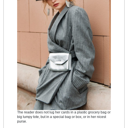
The reader does not lug her cards in a plastic grocery bag or
big lumpy tote, but in a special bag or box, or in her nicest
purse.