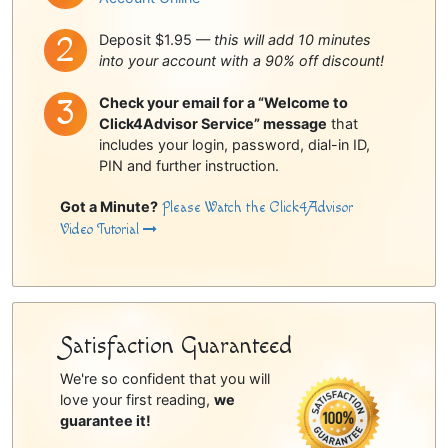
Deposit $1.95 —
this will add 10 minutes
into your account with a 90% off discount!
Check your email for a “Welcome to
Click4Advisor Service” message
that
includes your login, password, dial-in ID,
PIN and further instruction.
Got a Minute?
Please Watch the Click4Advisor
Video Tutorial
Satisfaction Guaranteed
We're so confident that you will
love your first reading,
we
guarantee it!