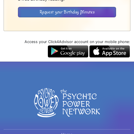
Request your Birthday Minutes
Access your Click4Advisor account on your mobile phone: