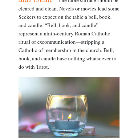
The table surface should be
cleared and clean
. Novels or movies lead some
Seekers to expect on the table a bell, book,
and candle. “Bell, book, and candle”
represent a ninth-century Roman Catholic
ritual of excommunication—stripping a
Catholic of membership in the church. Bell,
book, and candle have nothing whatsoever to
do with Tarot.