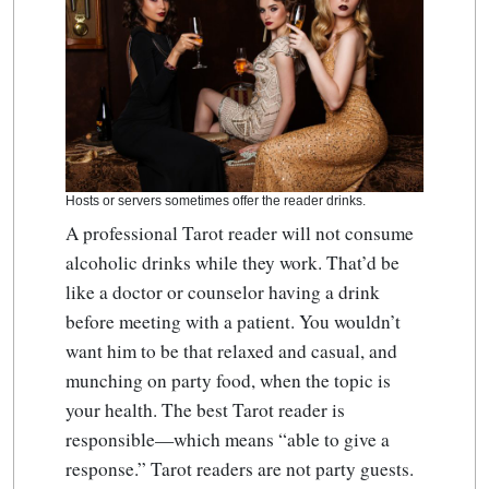
Hosts or servers sometimes offer the reader drinks.
A professional Tarot reader will not consume
alcoholic drinks while they work. That’d be
like a doctor or counselor having a drink
before meeting with a patient. You wouldn’t
want him to be that relaxed and casual, and
munching on party food, when the topic is
your health. The best Tarot reader is
responsible—which means “able to give a
response.” Tarot readers are not party guests.