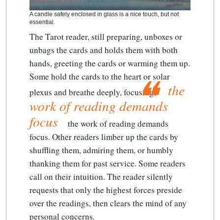
A candle safely enclosed in glass is a nice touch, but not
essential.
The Tarot reader, still preparing, unboxes or
unbags the cards and holds them with both
hands, greeting the cards or warming them up.
Some hold the cards to the heart or solar
the
plexus and breathe deeply, focusing;
work of reading demands
focus
the work of reading demands
focus
. Other readers limber up the cards by
shuffling them, admiring them, or humbly
thanking them for past service. Some readers
call on their intuition. The reader silently
requests that only the highest forces preside
over the readings, then clears the mind of any
personal concerns.