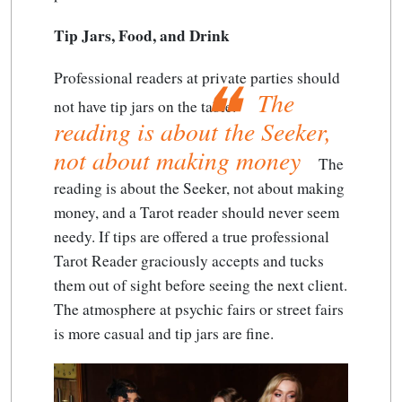
Tip Jars, Food, and Drink
Professional readers at private parties should
The
not have tip jars on the table.
reading is about the Seeker,
not about making money
The
reading is about the Seeker, not about making
money
, and a Tarot reader should never seem
needy. If tips are offered a true professional
Tarot Reader graciously accepts and tucks
them out of sight before seeing the next client.
The atmosphere at psychic fairs or street fairs
is more casual and tip jars are fine.