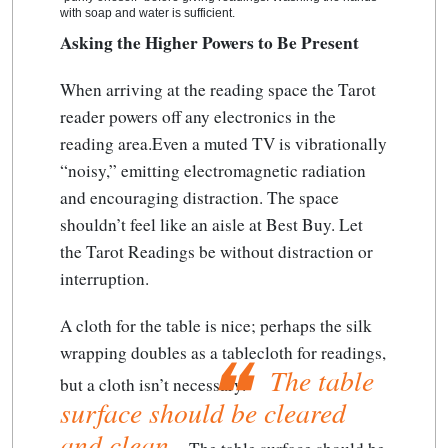
with soap and water is sufficient.
Asking the Higher Powers to Be Present
When arriving at the reading space the Tarot
reader powers off any electronics in the
reading area.Even a muted TV is vibrationally
“noisy,” emitting electromagnetic radiation
and encouraging distraction. The space
shouldn’t feel like an aisle at Best Buy. Let
the Tarot Readings be without distraction or
interruption.
A cloth for the table is nice; perhaps the silk
wrapping doubles as a tablecloth for readings,
The table
but a cloth isn’t necessary.
surface should be cleared
and clean