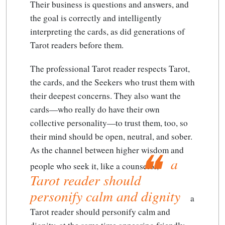
Their business is questions and answers, and
the goal is correctly and intelligently
interpreting the cards, as did generations of
Tarot readers before them.
The professional Tarot reader respects Tarot,
the cards, and the Seekers who trust them with
their deepest concerns. They also want the
cards—who really do have their own
collective personality—to trust them, too, so
their mind should be open, neutral, and sober.
As the channel between higher wisdom and
a
people who seek it, like a counselor,
Tarot reader should
personify calm and dignity
a
Tarot reader should personify calm and