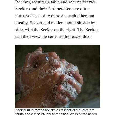
Reading requires a table and seating for two.
Seekers and their fortunetellers are often
portrayed as sitting opposite each other, but
ideally, Seeker and reader should sit side by
side, with the Seeker on the right. The Seeker
can then view the cards as the reader does.
Another ritual that demonstrates respect for the Tarot is to
“purify oneself” before giving readings. Washing the hands