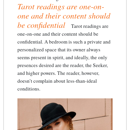
Tarot readings are one-on-
one and their content should
be confidential
Tarot readings are
one-on-one and their content should be
confidential
. A bedroom is such a private and
personalized space that its owner always
seems present in spirit, and ideally, the only
presences desired are the reader, the Seeker,
and higher powers. The reader, however,
doesn’t complain about less-than-ideal
conditions.