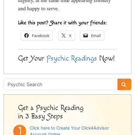
dignity
, at the same time appearing friendly
and happy to serve.
Like this post? Share it with your friends:
Facebook
X
Email
Get Your
Psychic Readings
Now!
Psychic
Sidebar
Get a Psychic Reading
in 3 Easy Steps
Click here to Create Your Click4Advisor
Account Online