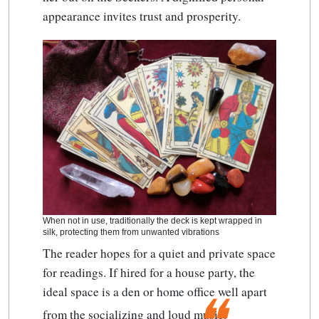
appearance invites trust and prosperity.
When not in use, traditionally the deck is kept wrapped in
silk, protecting them from unwanted vibrations
The reader hopes for a quiet and private space
for readings. If hired for a house party, the
ideal space is a den or home office well apart
from the socializing and loud music.