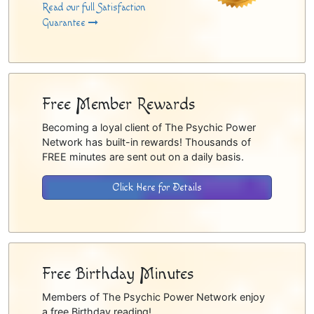
Read our full Satisfaction
Guarantee
Free Member Rewards
Becoming a loyal client of The Psychic Power
Network has built-in rewards! Thousands of
FREE minutes are sent out on a daily basis.
Click Here for Details
Free Birthday Minutes
Members of The Psychic Power Network enjoy
a free Birthday reading!