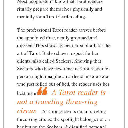
Most people don’t know that Tarot readers
ritually prepare themselves physically and
mentally for a Tarot Card reading.
The professional Tarot reader arrives before
the appointed time, neatly groomed and
dressed. This shows respect, first of all, for the
art of Tarot. It also shows respect for her
clients, also called Seekers. Knowing that
Seekers who have never met a Tarot reader in
person might imagine an airhead or woo-woo
who just rolled out of bed, the reader uses her
A Tarot reader is
best manners.
not a traveling three-ring
circus
A Tarot reader is not a traveling
three-ring circus
; the spotlight belongs not on
her but on the Seekers. A dignified personal