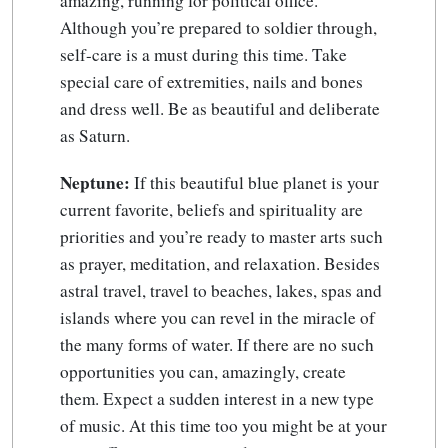
amazing, running for political office.
Although you’re prepared to soldier through,
self-care is a must during this time. Take
special care of extremities, nails and bones
and dress well. Be as beautiful and deliberate
as Saturn.
Neptune:
If this beautiful blue planet is your
current favorite, beliefs and spirituality are
priorities and you’re ready to master arts such
as prayer, meditation, and relaxation. Besides
astral travel, travel to beaches, lakes, spas and
islands where you can revel in the miracle of
the many forms of water. If there are no such
opportunities you can, amazingly, create
them. Expect a sudden interest in a new type
of music. At this time too you might be at your