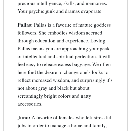
precious intelligence, skills, and memories.
Your psychic junk and dramas evaporate.
Pallas:
Pallas is a favorite of mature goddess
followers. She embodies wisdom accrued
through education and experience. Loving
Pallas means you are approaching your peak
of intellectual and spiritual perfection. It will
feel easy to release excess baggage. We often
here find the desire to change one’s looks to
reflect increased wisdom, and surprisingly it’s
not about gray and black but about
screamingly bright colors and natty
accessories.
Juno:
A favorite of females who left stressful
jobs in order to manage a home and family,