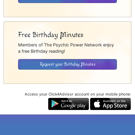
Free Birthday Minutes
Members of The Psychic Power Network enjoy
a free Birthday reading!
Request your Birthday Minutes
Access your Click4Advisor account on your mobile phone: