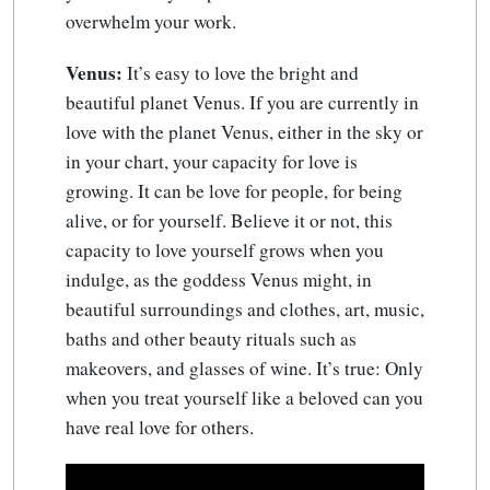
overwhelm your work.
Venus:
It’s easy to love the bright and
beautiful planet Venus. If you are currently in
love with the planet Venus, either in the sky or
in your chart, your capacity for love is
growing. It can be love for people, for being
alive, or for yourself. Believe it or not, this
capacity to love yourself grows when you
indulge, as the goddess Venus might, in
beautiful surroundings and clothes, art, music,
baths and other beauty rituals such as
makeovers, and glasses of wine. It’s true: Only
when you treat yourself like a beloved can you
have real love for others.