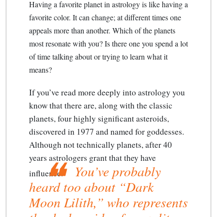
Having a favorite planet in astrology is like having a
favorite color. It can change; at different times one
appeals more than another. Which of the planets
most resonate with you? Is there one you spend a lot
of time talking about or trying to learn what it
means?
If you’ve read more deeply into astrology you
know that there are, along with the classic
planets, four highly significant asteroids,
discovered in 1977 and named for goddesses.
Although not technically planets, after 40
years astrologers grant that they have
You’ve probably
influence.
heard too about “Dark
Moon Lilith,” who represents