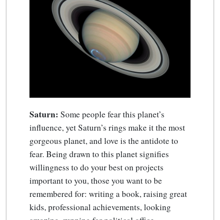
Saturn:
Some people fear this planet’s
influence, yet Saturn’s rings make it the most
gorgeous planet, and love is the antidote to
fear. Being drawn to this planet signifies
willingness to do your best on projects
important to you, those you want to be
remembered for: writing a book, raising great
kids, professional achievements, looking