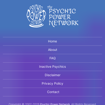
Home
About
FAQ
Inactive Psychics
Disclaimer
Privacy Policy
Contact
Copyright © 2002-2026
Psychic Power Network
.
All Rights Reserved.