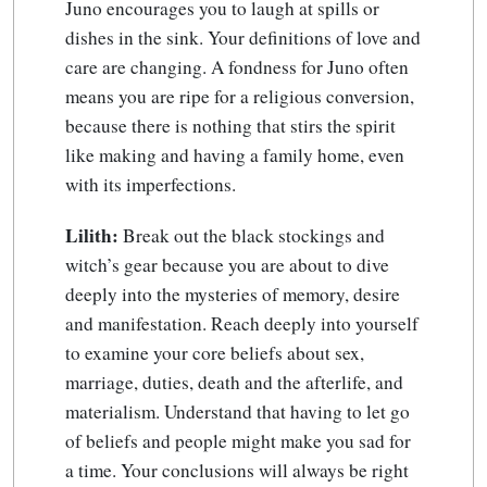
Juno encourages you to laugh at spills or
dishes in the sink. Your definitions of love and
care are changing. A fondness for Juno often
means you are ripe for a religious conversion,
because there is nothing that stirs the spirit
like making and having a family home, even
with its imperfections.
Lilith:
Break out the black stockings and
witch’s gear because you are about to dive
deeply into the mysteries of memory, desire
and manifestation. Reach deeply into yourself
to examine your core beliefs about sex,
marriage, duties, death and the afterlife, and
materialism. Understand that having to let go
of beliefs and people might make you sad for
a time. Your conclusions will always be right