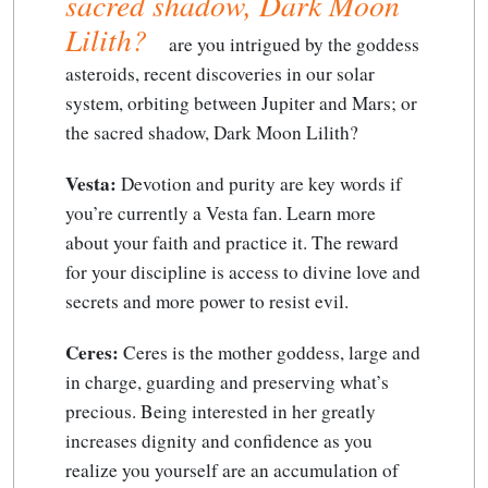
sacred shadow, Dark Moon
Lilith?
are you intrigued by the goddess
asteroids, recent discoveries in our solar
system, orbiting between Jupiter and Mars; or
the sacred shadow, Dark Moon Lilith?
Vesta:
Devotion and purity are key words if
you’re currently a Vesta fan. Learn more
about your faith and practice it. The reward
for your discipline is access to divine love and
secrets and more power to resist evil.
Ceres:
Ceres is the mother goddess, large and
in charge, guarding and preserving what’s
precious. Being interested in her greatly
increases dignity and confidence as you
realize you yourself are an accumulation of