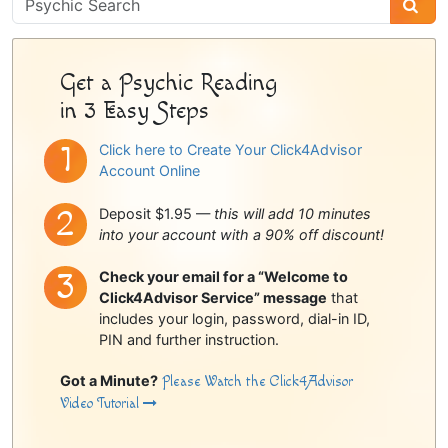
Sidebar
Get a Psychic Reading
in 3 Easy Steps
Click here to Create Your Click4Advisor
Account Online
Deposit $1.95 —
this will add 10 minutes
into your account with a 90% off discount!
Check your email for a “Welcome to
Click4Advisor Service” message
that
includes your login, password, dial-in ID,
PIN and further instruction.
Got a Minute?
Please Watch the Click4Advisor
Video Tutorial