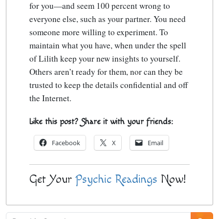
for you—and seem 100 percent wrong to
everyone else, such as your partner. You need
someone more willing to experiment. To
maintain what you have, when under the spell
of Lilith keep your new insights to yourself.
Others aren’t ready for them, nor can they be
trusted to keep the details confidential and off
the Internet.
Like this post? Share it with your friends:
Facebook
X
Email
Get Your
Psychic Readings
Now!
Psychic