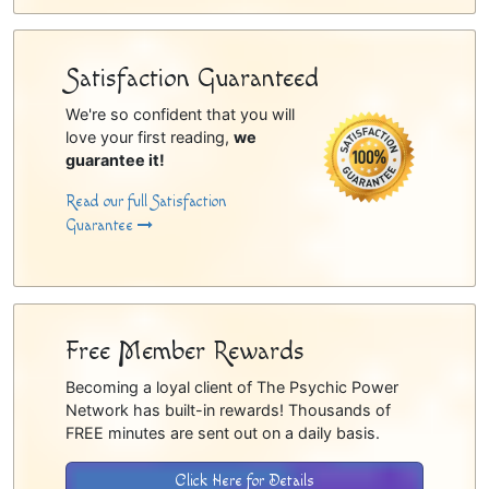
Satisfaction Guaranteed
We're so confident that you will
love your first reading,
we
guarantee it!
Read our full Satisfaction
Guarantee
Free Member Rewards
Becoming a loyal client of The Psychic Power
Network has built-in rewards! Thousands of
FREE minutes are sent out on a daily basis.
Click Here for Details