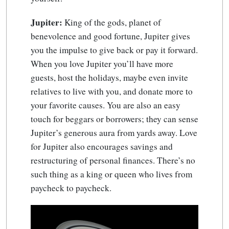
Jupiter:
King of the gods, planet of
benevolence and good fortune, Jupiter gives
you the impulse to give back or pay it forward.
When you love Jupiter you’ll have more
guests, host the holidays, maybe even invite
relatives to live with you, and donate more to
your favorite causes. You are also an easy
touch for beggars or borrowers; they can sense
Jupiter’s generous aura from yards away. Love
for Jupiter also encourages savings and
restructuring of personal finances. There’s no
such thing as a king or queen who lives from
paycheck to paycheck.