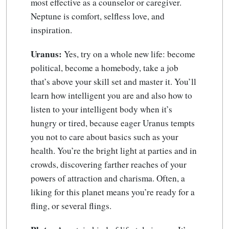
most effective as a counselor or caregiver.
Neptune is comfort, selfless love, and
inspiration.
Uranus:
Yes, try on a whole new life: become
political, become a homebody, take a job
that’s above your skill set and master it. You’ll
learn how intelligent you are and also how to
listen to your intelligent body when it’s
hungry or tired, because eager Uranus tempts
you not to care about basics such as your
health. You’re the bright light at parties and in
crowds, discovering farther reaches of your
powers of attraction and charisma. Often, a
liking for this planet means you’re ready for a
fling, or several flings.