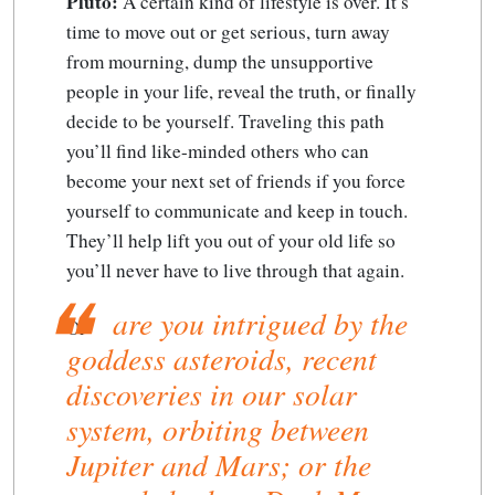
Pluto:
A certain kind of lifestyle is over. It’s
time to move out or get serious, turn away
from mourning, dump the unsupportive
people in your life, reveal the truth, or finally
decide to be yourself. Traveling this path
you’ll find like-minded others who can
become your next set of friends if you force
yourself to communicate and keep in touch.
They’ll help lift you out of your old life so
you’ll never have to live through that again.
are you intrigued by the
Or
goddess asteroids, recent
discoveries in our solar
system, orbiting between
Jupiter and Mars; or the