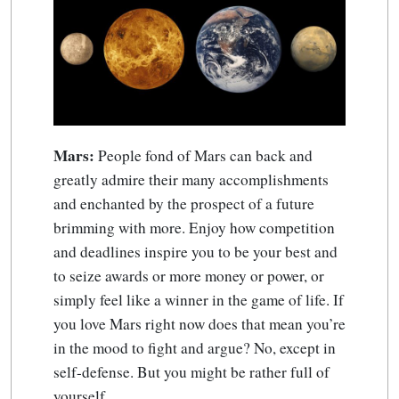
Mars:
People fond of Mars can back and
greatly admire their many accomplishments
and enchanted by the prospect of a future
brimming with more. Enjoy how competition
and deadlines inspire you to be your best and
to seize awards or more money or power, or
simply feel like a winner in the game of life. If
you love Mars right now does that mean you’re
in the mood to fight and argue? No, except in
self-defense. But you might be rather full of
yourself.