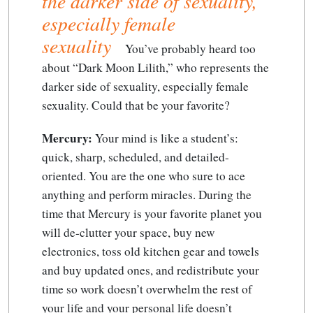
the darker side of sexuality,
especially female
sexuality
You’ve probably heard too
about “Dark Moon Lilith,” who represents the
darker side of sexuality, especially female
sexuality
. Could that be your favorite?
Mercury:
Your mind is like a student’s:
quick, sharp, scheduled, and detailed-
oriented. You are the one who sure to ace
anything and perform miracles. During the
time that Mercury is your favorite planet you
will de-clutter your space, buy new
electronics, toss old kitchen gear and towels
and buy updated ones, and redistribute your
time so work doesn’t overwhelm the rest of
your life and your personal life doesn’t