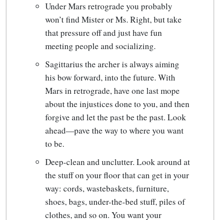
Under Mars retrograde you probably
won’t find Mister or Ms. Right, but take
that pressure off and just have fun
meeting people and socializing.
Sagittarius the archer is always aiming
his bow forward, into the future. With
Mars in retrograde, have one last mope
about the injustices done to you, and then
forgive and let the past be the past. Look
ahead—pave the way to where you want
to be.
Deep-clean and unclutter. Look around at
the stuff on your floor that can get in your
way: cords, wastebaskets, furniture,
shoes, bags, under-the-bed stuff, piles of
clothes, and so on. You want your