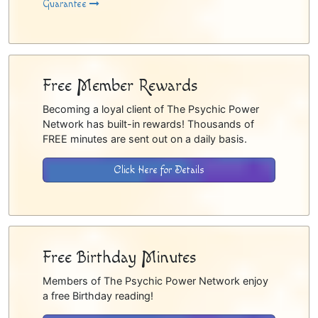
Guarantee
Free Member Rewards
Becoming a loyal client of The Psychic Power
Network has built-in rewards! Thousands of
FREE minutes are sent out on a daily basis.
Click Here for Details
Free Birthday Minutes
Members of The Psychic Power Network enjoy
a free Birthday reading!