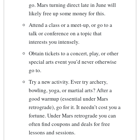
go. Mars turning direct late in June will
likely free up some money for this.
Attend a class or a meet-up, or go to a
talk or conference on a topic that
interests you intensely.
Obtain tickets to a concert, play, or other
special arts event you’d never otherwise
go to.
Try a new activity. Ever try archery,
bowling, yoga, or martial arts? After a
good warmup (essential under Mars
retrograde), go for it. It needn’t cost you a
fortune. Under Mars retrograde you can
often find coupons and deals for free
lessons and sessions.