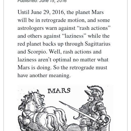
Published: June 15, 2016
Until June 29, 2016, the planet Mars
will be in retrograde motion, and some
astrologers warn against “rash actions”
and others against “laziness” while the
red planet backs up through Sagittarius
and Scorpio. Well, rash actions and
laziness aren’t optimal no matter what
Mars is doing. So the retrograde must
have another meaning.