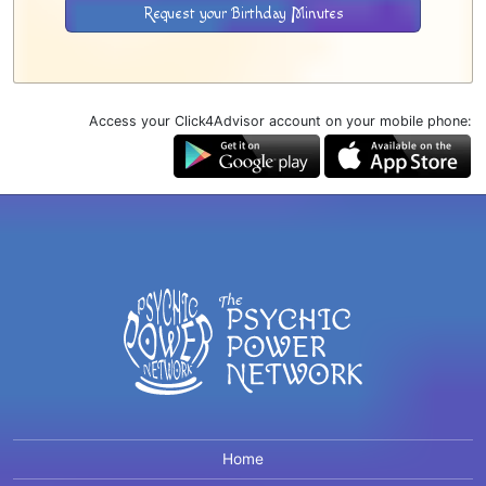
Request your Birthday Minutes
Access your Click4Advisor account on your mobile phone:
Home