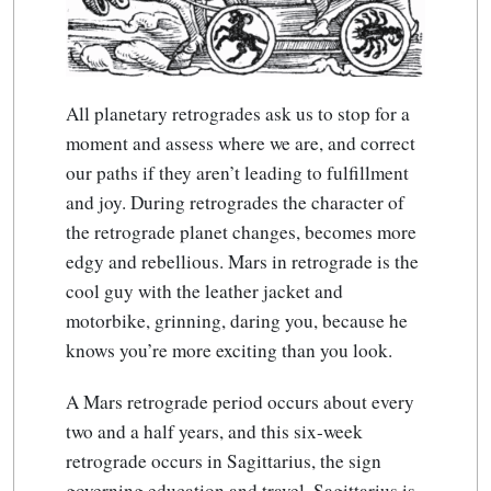
All planetary retrogrades ask us to stop for a
moment and assess where we are, and correct
our paths if they aren’t leading to fulfillment
and joy. During retrogrades the character of
the retrograde planet changes, becomes more
edgy and rebellious. Mars in retrograde is the
cool guy with the leather jacket and
motorbike, grinning, daring you, because he
knows you’re more exciting than you look.
A Mars retrograde period occurs about every
two and a half years, and this six-week
retrograde occurs in Sagittarius, the sign
governing education and travel. Sagittarius is