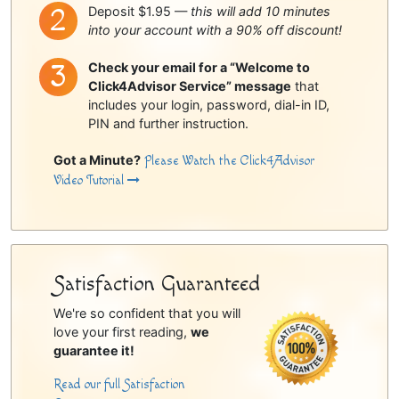
Deposit $1.95 —
this will add 10 minutes
into your account with a 90% off discount!
Check your email for a “Welcome to
Click4Advisor Service” message
that
includes your login, password, dial-in ID,
PIN and further instruction.
Got a Minute?
Please Watch the Click4Advisor
Video Tutorial
Satisfaction Guaranteed
We're so confident that you will
love your first reading,
we
guarantee it!
Read our full Satisfaction