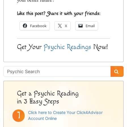
Like this post? Share it with your friends:
Facebook
X
Email
Get Your
Psychic Readings
Now!
Psychic
Sidebar
Get a Psychic Reading
in 3 Easy Steps
Click here to Create Your Click4Advisor
Account Online