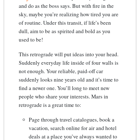
and do as the boss says.
But with fire in the
sky, maybe you’re realizing how tired you are
of routine. Under this transit, if life’s been
dull, aim to be as spirited and bold as you
used to be!
This retrograde will put ideas into your head.
Suddenly everyday life inside of four walls is
not enough. Your reliable, paid-off car
suddenly looks nine years old and it’s time to
find a newer one. You’ll long to meet new
people who share your interests. Mars in
retrograde is a great time to:
Page through travel catalogues, book a
vacation, search online for air and hotel
deals at a place you’ve always wanted to