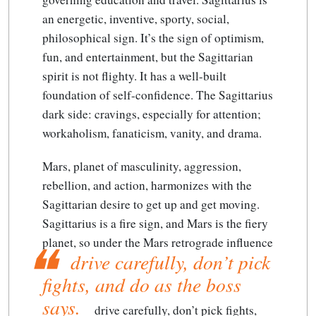
an energetic, inventive, sporty, social,
philosophical sign. It’s the sign of optimism,
fun, and entertainment, but the Sagittarian
spirit is not flighty. It has a well-built
foundation of self-confidence. The Sagittarius
dark side: cravings, especially for attention;
workaholism, fanaticism, vanity, and drama.
Mars, planet of masculinity, aggression,
rebellion, and action, harmonizes with the
Sagittarian desire to get up and get moving.
Sagittarius is a fire sign, and Mars is the fiery
planet, so under the Mars retrograde influence
drive carefully, don’t pick
fights, and do as the boss
says.
drive carefully, don’t pick fights,