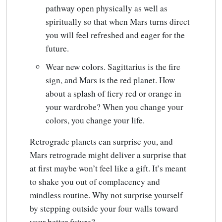
pathway open physically as well as
spiritually so that when Mars turns direct
you will feel refreshed and eager for the
future.
Wear new colors. Sagittarius is the fire
sign, and Mars is the red planet. How
about a splash of fiery red or orange in
your wardrobe? When you change your
colors, you change your life.
Retrograde planets can surprise you, and
Mars retrograde might deliver a surprise that
at first maybe won’t feel like a gift. It’s meant
to shake you out of complacency and
mindless routine. Why not surprise yourself
by stepping outside your four walls toward
your better future?