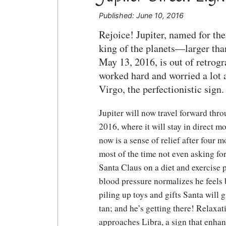
Published: June 10, 2016
Rejoice! Jupiter, named for th
king of the planets—larger tha
May 13, 2016, is out of retrog
worked hard and worried a lot 
Virgo, the perfectionistic sign
Jupiter will now travel forward thr
2016, where it will stay in direct m
now is a sense of relief after four
most of the time not even asking for 
Santa Claus on a diet and exercise p
blood pressure normalizes he feels 
piling up toys and gifts Santa will
tan; and he’s getting there! Relaxat
approaches Libra, a sign that enha