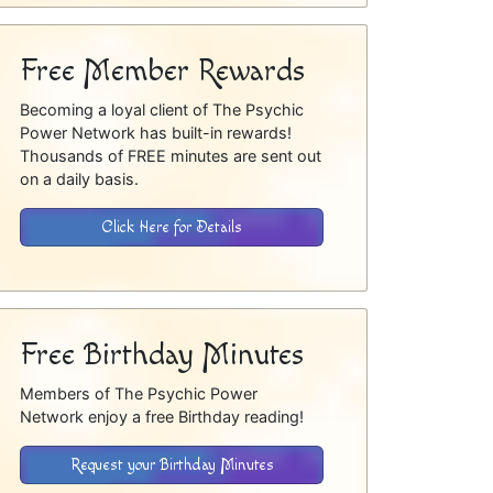
Free Member Rewards
Becoming a loyal client of The Psychic
Power Network has built-in rewards!
Thousands of FREE minutes are sent out
on a daily basis.
Click Here for Details
Free Birthday Minutes
Members of The Psychic Power
Network enjoy a free Birthday reading!
Request your Birthday Minutes