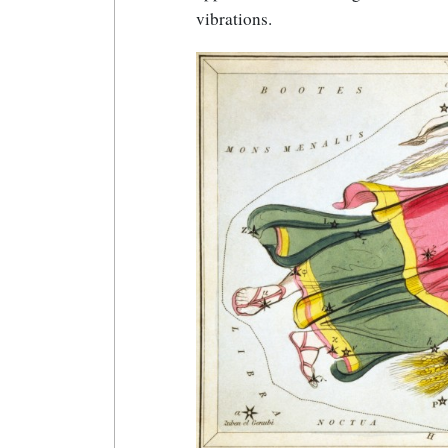
vibrations.