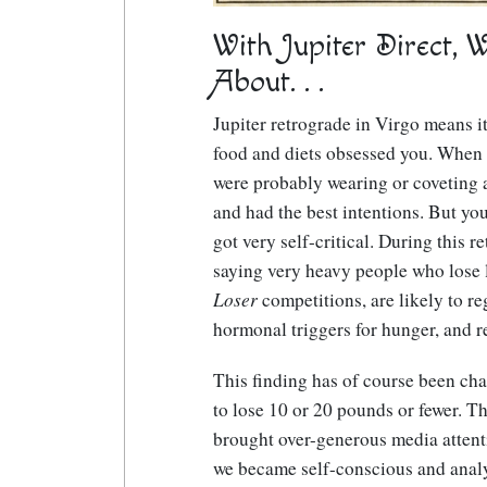
With Jupiter Direct, 
About. . .
Jupiter retrograde in Virgo means it
food and diets obsessed you. When 
were probably wearing or coveting a 
and had the best intentions. But y
got very self-critical. During this 
saying very heavy people who lose 
Loser
competitions, are likely to reg
hormonal triggers for hunger, and r
This finding has of course been ch
to lose 10 or 20 pounds or fewer. Th
brought over-generous media attenti
we became self-conscious and analyt