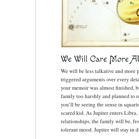
We Will Care More Abo
We will be less talkative and more p
triggered arguments over every deta
your memoir was almost finished, bu
family too harshly and planned to re
you’ll be seeing the sense in squar
scared kid. As Jupiter enters Libra,
relationships, the family will be, f
tolerant mood. Jupiter will stay in 