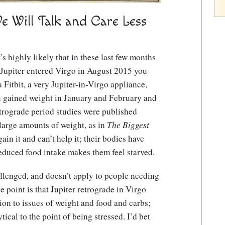
We Will Talk and Care Less
’s highly likely that in these last few months
Jupiter entered Virgo in August 2015 you
Fitbit, a very Jupiter-in-Virgo appliance,
ou gained weight in January and February and
retrograde period studies were published
large amounts of weight, as in
The Biggest
ain it and can’t help it; their bodies have
educed food intake makes them feel starved.
allenged, and doesn’t apply to people needing
e point is that Jupiter retrograde in Virgo
on to issues of weight and food and carbs;
ical to the point of being stressed.
I’d bet