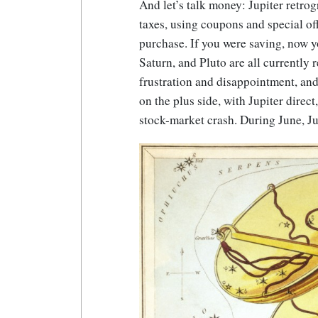
And let’s talk money: Jupiter retro
taxes, using coupons and special offe
purchase. If you were saving, now yo
Saturn, and Pluto are all currently 
frustration and disappointment, and
on the plus side, with Jupiter direct
stock-market crash. During June, Jul