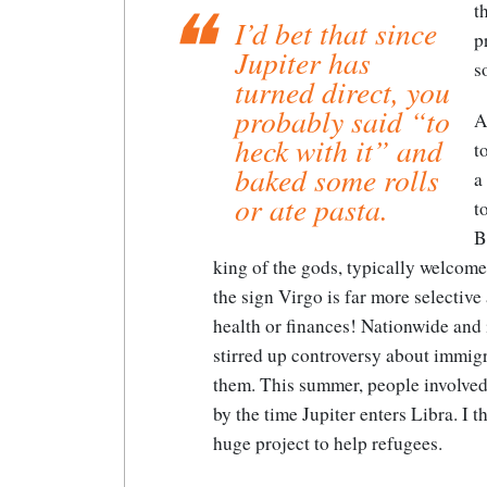
t
I’d bet that since
p
Jupiter has
s
turned direct, you
probably said “to
A
heck with it” and
t
baked some rolls
a
or ate pasta.
t
B
king of the gods, typically welcom
the sign Virgo is far more selective
health or finances! Nationwide and i
stirred up controversy about immi
them. This summer, people involved
by the time Jupiter enters Libra. I 
huge project to help refugees.