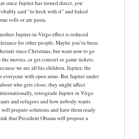
hat since Jupiter has turned direct, you
robably said “to heck with it” and baked
ome rolls or ate pasta.
nother Jupiter-in-Virgo effect is reduced
olerance for other people. Maybe you’ve been
 hermit since Christmas, but want now to go
o the movies, or get concert or game tickets.
ecause we are all his children, Jupiter, the
es everyone with open arms. But Jupiter under
 about who gets close; they might affect
nternationally, retrograde Jupiter in Virgo
grants and refugees and how nobody wants
 will prepare solutions and have them ready
think that President Obama will propose a