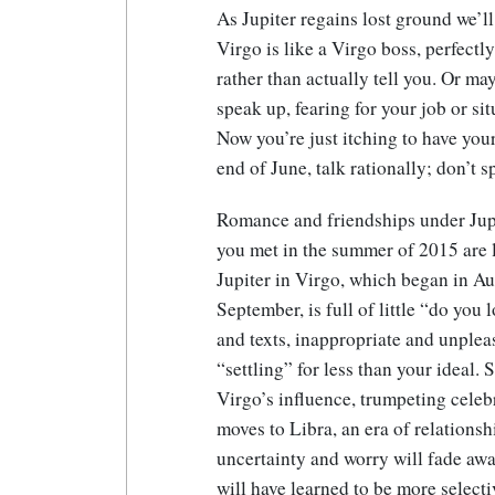
As Jupiter regains lost ground we’ll
Virgo is like a Virgo boss, perfectl
rather than actually tell you. Or ma
speak up, fearing for your job or si
Now you’re just itching to have your
end of June, talk rationally; don’t s
Romance and friendships under Jupit
you met in the summer of 2015 are l
Jupiter in Virgo, which began in Au
September, is full of little “do you
and texts, inappropriate and unplea
“settling” for less than your ideal.
Virgo’s influence, trumpeting celeb
moves to Libra, an era of relationsh
uncertainty and worry will fade awa
will have learned to be more selecti