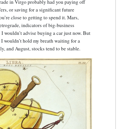
grade in Virgo probably had you paying off
rs, or saving for a significant future
u’re close to getting to spend it. Mars,
retrograde, indicators of big-business
 I wouldn’t advise buying a car just now. But
, I wouldn’t hold my breath waiting for a
y, and August, stocks tend to be stable.