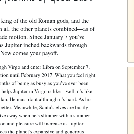
e king of the old Roman gods, and the
n all the other planets combined—as of
rade motion. Since January 7 you’ve
as Jupiter inched backwards through
. Now comes your payoff.
ough Virgo and enter Libra on September 7,
otion until February 2017. What you feel right
 months of being as busy as you’ve ever been—
help. Jupiter in Virgo is like—well, it’s like
lan. He must do it although it’s hard. As his
better. Meanwhile, Santa’s elves are busily
 give away when he’s slimmer with a summer
ion and pleasure will increase as Jupiter
nces the planet’s expansive and generous