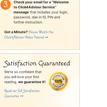
Check your email for a “Welcome
to Click4Advisor Service”
message
that includes your login,
password, dial-in ID, PIN and
further instruction.
Got a Minute?
Please Watch the
Click4Advisor Video Tutorial
Satisfaction Guaranteed
We're so confident that
you will love your first
reading,
we guarantee it!
Read our full Satisfaction
Guarantee