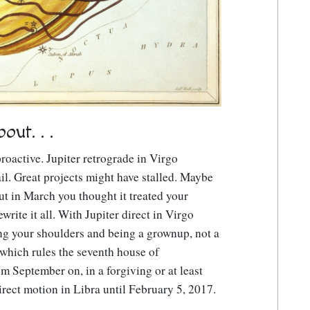
ut. . .
roactive. Jupiter retrograde in Virgo
il. Great projects might have stalled. Maybe
t in March you thought it treated your
write it all. With Jupiter direct in Virgo
ing your shoulders and being a grownup, not a
 which rules the seventh house of
rom September on, in a forgiving or at least
direct motion in Libra until February 5, 2017.