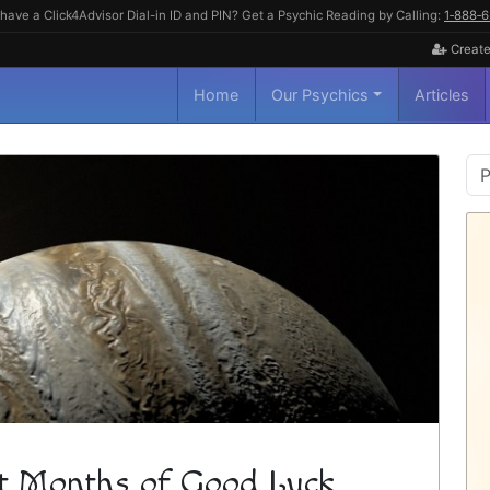
have a Click4Advisor Dial-in ID and PIN? Get a Psychic Reading by Calling:
1‑888‑
Create
Home
Our Psychics
Articles
P
S
ght Months of Good Luck