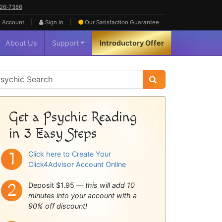
626‑7386
|
|
 Account
Sign In
Our Satisfaction
Guarantee
About Us
Support
Introductory Offer
sychic
idebar
Get a Psychic Reading
in 3 Easy Steps
Click here to Create Your
Click4Advisor Account Online
Deposit $1.95 —
this will add 10
minutes into your account with a
90% off discount!