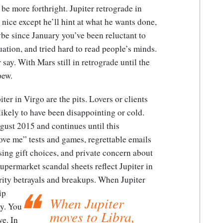
 be more forthright. Jupiter retrograde in
y nice except he’ll hint at what he wants done,
ybe since January you’ve been reluctant to
tuation, and tried hard to read people’s minds.
 say. With Mars still in retrograde until the
pew.
er in Virgo are the pits. Lovers or clients
ikely to have been disappointing or cold.
gust 2015 and continues until this
 love me” tests and games, regrettable emails
sing gift choices, and private concern about
 Supermarket scandal sheets reflect Jupiter in
rity betrayals and breakups.
When Jupiter
ip
When Jupiter
y.
You
moves to Libra,
ve. In