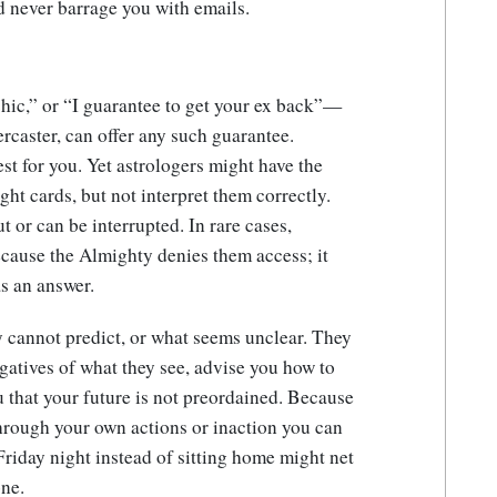
d never barrage you with emails.
hic,” or “I guarantee to get your ex back”—
ercaster, can offer any such guarantee.
est for you. Yet astrologers might have the
ight cards, but not interpret them correctly.
t or can be interrupted. In rare cases,
ecause the Almighty denies them access; it
s an answer.
y cannot predict, or what seems unclear. They
egatives of what they see, advise you how to
 that your future is not preordained. Because
through your own actions or inaction you can
Friday night instead of sitting home might net
one.