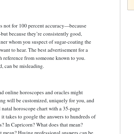
nts not for 100 percent accuracy—because
—but because they’re consistently good,
viner whom you suspect of sugar-coating the
want to hear. The best advertisement for a
th reference from someone known to you.
d, can be misleading.
and online horoscopes and oracles might
ing will be customized, uniquely for you, and
d natal horoscope chart with a 35-page
e it takes to google the answers to hundreds of
us? In Capricorn? What does that mean?
at mean? Having professional answers can be