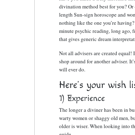
divination method best for you? Or 
length Sun-sign horoscope and wond
nothing like the one you’re having? 
minute psychic reading, long ago, f
that gives generic dream interpreta
Not all advisers are created equal! If
shop around for another adviser. It
will ever do.
Here’s your wish li
1) Experience
The longer a diviner has been in busi
warty women or shaggy old men, bu
older is wiser. When looking into t
guide.