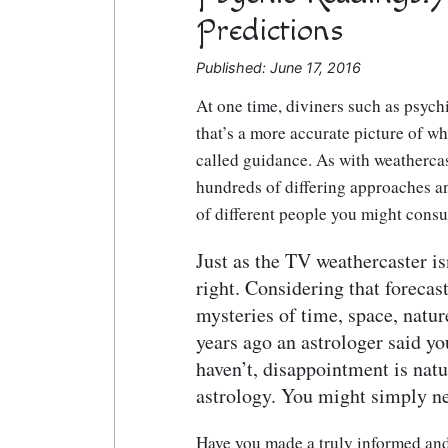
Predictions
Published: June 17, 2016
At one time, diviners such as psychi
that’s a more accurate picture of w
called guidance. As with weathercast
hundreds of differing approaches a
of different people you might consul
Just as the TV weathercaster is
right. Considering that forecas
mysteries of time, space, natur
years ago an astrologer said y
haven’t, disappointment is natur
astrology. You might simply ne
Have you made a truly informed and 