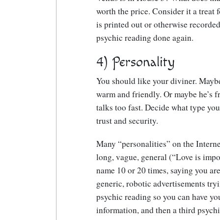
worth the price. Consider it a treat 
is printed out or otherwise recorded
psychic reading done again.
4) Personality
You should like your diviner. Maybe
warm and friendly. Or maybe he’s fr
talks too fast. Decide what type you
trust and security.
Many “personalities” on the Interne
long, vague, general (“Love is impor
name 10 or 20 times, saying you are
generic, robotic advertisements tryi
psychic reading so you can have yo
information, and then a third psych