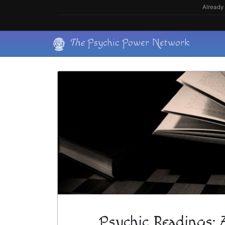
Skip
Already 
to
content
Skip
The
Psychic Power Network
to
content
Psychic Readings: 