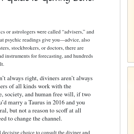
cs or astrologers were called “advisers,” and
hat psychic readings give you—advice, also
ers, stockbrokers, or doctors, there are
nd instruments for forecasting, and hundreds
t.
n’t always right, diviners aren’t always
ters of all kinds work with the
e, society, and human free will, if two
ou’d marry a Taurus in 2016 and you
al, but not a reason to scoff at all
ed to change the channel.
decisive choice to consult the diviner and