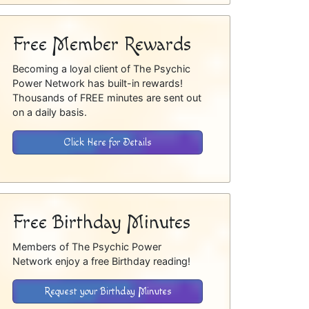
Free Member Rewards
Becoming a loyal client of The Psychic
Power Network has built-in rewards!
Thousands of FREE minutes are sent out
on a daily basis.
Click Here for Details
Free Birthday Minutes
Members of The Psychic Power
Network enjoy a free Birthday reading!
Request your Birthday Minutes