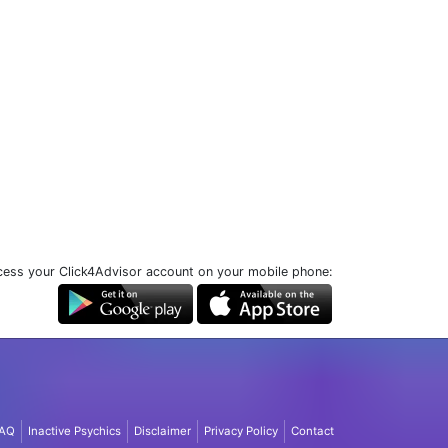
ess your Click4Advisor account on your mobile phone:
AQ
Inactive Psychics
Disclaimer
Privacy Policy
Contact