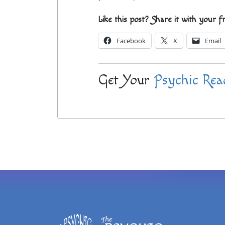
Like this post? Share it with your f
Facebook
X
Email
Get Your
Psychic Rea