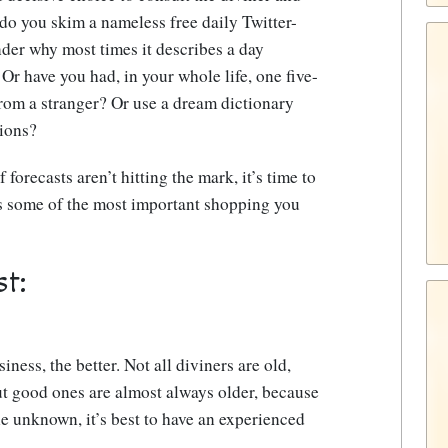
do you skim a nameless free daily Twitter-
er why most times it describes a day
Or have you had, in your whole life, one five-
rom a stranger? Or use a dream dictionary
tions?
 forecasts aren’t hitting the mark, it’s time to
’s some of the most important shopping you
st:
ness, the better. Not all diviners are old,
t good ones are almost always older, because
he unknown, it’s best to have an experienced