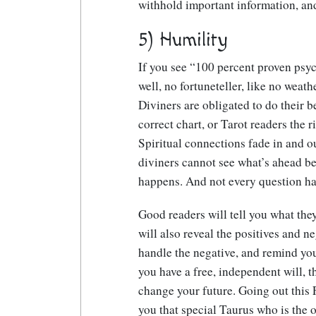
withhold important information, an
5) Humility
If you see “100 percent proven psyc
well, no fortuneteller, like no weath
Diviners are obligated to do their b
correct chart, or Tarot readers the r
Spiritual connections fade in and ou
diviners cannot see what’s ahead b
happens. And not every question ha
Good readers will tell you what the
will also reveal the positives and n
handle the negative, and remind you
you have a free, independent will, 
change your future. Going out this 
you that special Taurus who is the 