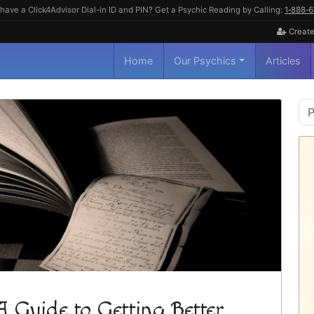
have a Click4Advisor Dial-in ID and PIN? Get a Psychic Reading by Calling:
1‑888‑
Create
Home
Our Psychics
Articles
P
S
A Guide to Getting Better