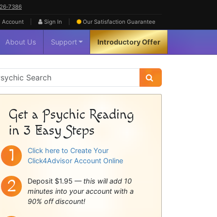
626‑7386
|
|
 Account
Sign In
Our Satisfaction
Guarantee
About Us
Support
Introductory Offer
sychic
idebar
Get a Psychic Reading
in 3 Easy Steps
Click here to Create Your
Click4Advisor Account Online
Deposit $1.95 —
this will add 10
minutes into your account with a
90% off discount!