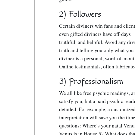
2) Followers
Certain diviners win fans and clie
even gifted diviners have off-days
truthful, and helpful. Avoid any di
truth and telling you only what you 
diviner is a personal, word-of-mou
Online testimonials, often fabricate
3) Professionalism
We all like free psychic readings, 
satisfy you, but a paid psychic read
detailed. For example, a customize
interpretation will save you the tim
questions: Where’s your natal Ven
Venus is in House 5? What does th