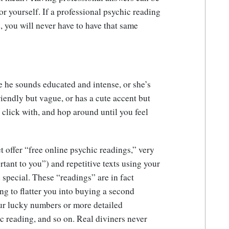
for yourself. If a professional psychic reading
, you will never have to have that same
 he sounds educated and intense, or she’s
iendly but vague, or has a cute accent but
 click with, and hop around until you feel
t offer “free online psychic readings,” very
tant to you”) and repetitive texts using your
 special. These “readings” are in fact
ng to flatter you into buying a second
ur lucky numbers or more detailed
ic reading, and so on. Real diviners never