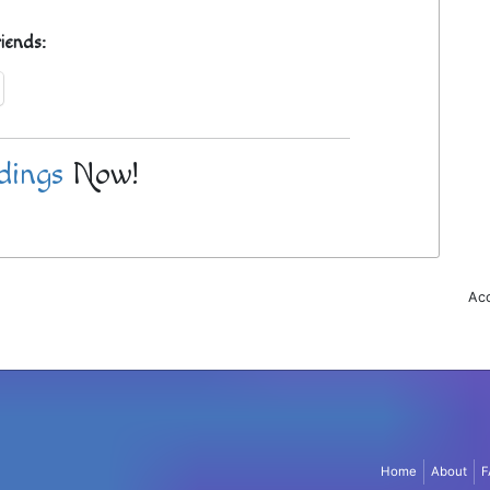
riends:
dings
Now!
Acc
Home
About
F