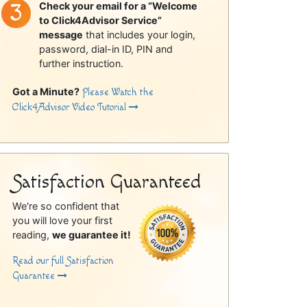
Check your email for a “Welcome
to Click4Advisor Service”
message
that includes your login,
password, dial-in ID, PIN and
further instruction.
Got a Minute?
Please Watch the
Click4Advisor Video Tutorial
Satisfaction Guaranteed
We're so confident that
you will love your first
reading,
we guarantee it!
Read our full Satisfaction
Guarantee