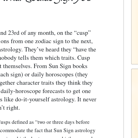
and 23rd of any month, on the “cusp”
ions from one zodiac sign to the next,
 astrology. They’ve heard they “have the
 nobody tells them which traits. Cusp
out themselves. From Sun Sign books
each sign) or daily horoscopes (they
gether character traits they think they
 daily-horoscope forecasts to get one
s like do-it-yourself astrology. It never
’t right.
usps defined as “two or three days before
ccommodate the fact that Sun Sign astrology