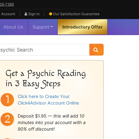
626‑7386
|
|
 Account
Sign In
Our Satisfaction
Guarantee
About Us
Support
Introductory Offer
sychic
idebar
Get a Psychic Reading
in 3 Easy Steps
Click here to Create Your
Click4Advisor Account Online
Deposit $1.95 —
this will add 10
minutes into your account with a
90% off discount!