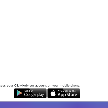
ess your Click4Advisor account on your mobile phone: