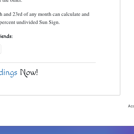
h and 23rd of any month can calculate and
0 percent undivided Sun Sign.
riends:
dings
Now!
Acc