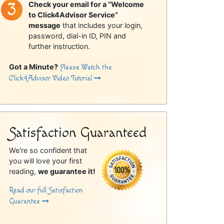
Check your email for a “Welcome
to Click4Advisor Service”
message
that includes your login,
password, dial-in ID, PIN and
further instruction.
Got a Minute?
Please Watch the
Click4Advisor Video Tutorial
Satisfaction Guaranteed
We're so confident that
you will love your first
reading,
we guarantee it!
Read our full Satisfaction
Guarantee