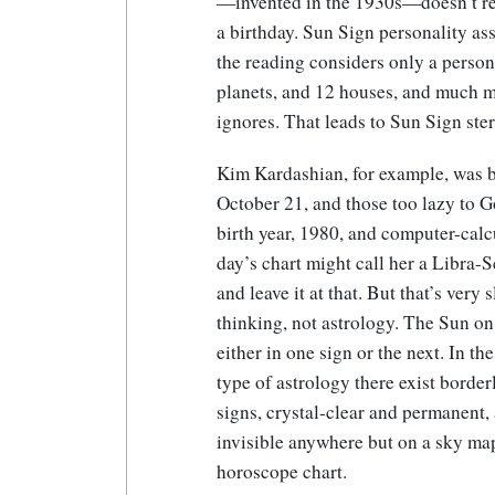
—invented in the 1930s—doesn’t requ
a birthday. Sun Sign personality as
the reading considers only a person
planets, and 12 houses, and much mo
ignores. That leads to Sun Sign ste
Kim Kardashian, for example, was 
October 21, and those too lazy to 
birth year, 1980, and computer-calc
day’s chart might call her a Libra-
and leave it at that. But that’s very 
thinking, not astrology. The Sun on
either in one sign or the next. In t
type of astrology there exist borde
signs, crystal-clear and permanent,
invisible anywhere but on a sky ma
horoscope chart.