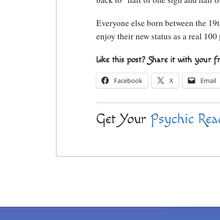
Everyone else born between the 19t
enjoy their new status as a real 10
Like this post? Share it with your f
Facebook
X
Email
Get Your
Psychic Rea