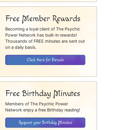
Free Member Rewards
Becoming a loyal client of The Psychic
Power Network has built-in rewards!
Thousands of FREE minutes are sent out
on a daily basis.
Click Here for Details
Free Birthday Minutes
Members of The Psychic Power
Network enjoy a free Birthday reading!
Request your Birthday Minutes