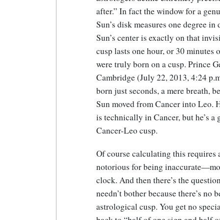
after.” In fact the window for a gen
Sun’s disk measures one degree in d
Sun’s center is exactly on that invis
cusp lasts one hour, or 30 minutes 
were truly born on a cusp.
Prince G
Cambridge (July 22, 2013, 4:24 p.m
born just seconds, a mere breath, be
Sun moved from Cancer into Leo. 
is technically in Cancer, but he’s a
Cancer-Leo cusp.
Of course calculating this requires 
notorious for being inaccurate—mos
clock. And then there’s the questio
needn’t bother because there’s no b
astrological cusp. You get no special 
back to “half of one sign and half of