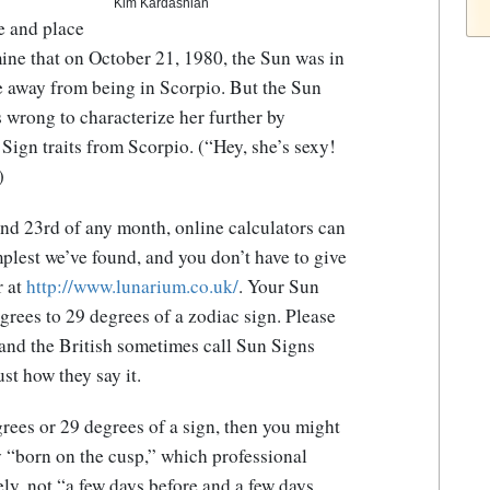
Kim Kardashian
e and place
ine that on October 21, 1980, the Sun was in
e away from being in Scorpio. But the Sun
’s wrong to characterize her further by
ign traits from Scorpio. (“Hey, she’s sexy!
)
nd 23rd of any month, online calculators can
mplest we’ve found, and you don’t have to give
r at
http://www.lunarium.co.uk/
. Your Sun
rees to 29 degrees of a zodiac sign. Please
e and the British sometimes call Sun Signs
ust how they say it.
grees or 29 degrees of a sign, then you might
ly “born on the cusp,” which professional
ly, not “a few days before and a few days