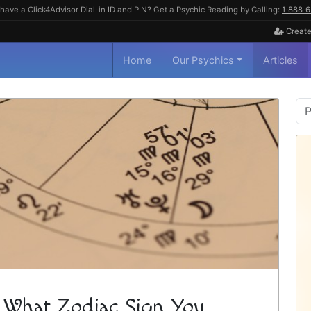
have a Click4Advisor Dial-in ID and PIN? Get a Psychic Reading by Calling:
1‑888‑
Create
Home
Our Psychics
Articles
P
S
 What Zodiac Sign You