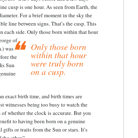
uine cusp is one hour. As seen from Earth, the
iameter. For a brief moment in the sky the
ible line between signs. That’s the cusp. This
on each side.
Only those born within that hour
eorge of
Only those born
.) was
within that hour
fore the
were truly born
His Sun
on a cusp.
 genuine
an exact birth time, and birth times are
t witnesses being too busy to watch the
n of whether the clock is accurate. But you
enefit to having been born on a genuine
gifts or traits from the Sun or stars. It’s
 the other.”