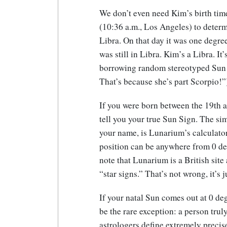
We don’t even need Kim’s birth tim
(10:36 a.m., Los Angeles) to determ
Libra. On that day it was one degre
was still in Libra. Kim’s a Libra. It
borrowing random stereotyped Sun S
That’s because she’s part Scorpio!”
If you were born between the 19th a
tell you your true Sun Sign. The si
your name, is Lunarium’s calculato
position can be anywhere from 0 deg
note that Lunarium is a British sit
“star signs.” That’s not wrong, it’s j
If your natal Sun comes out at 0 de
be the rare exception: a person tru
astrologers define extremely precise