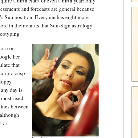
ire a birth chart or even a birth year: only
sessments and forecasts are general because
’s Sun position. Everyone has eight more
re in their charts that Sun-Sign astrology
reotyping.
born on
Google her
ulate that
Scorpio cusp
sloppy
 any day is
he most-used
rlines between
 although
p or