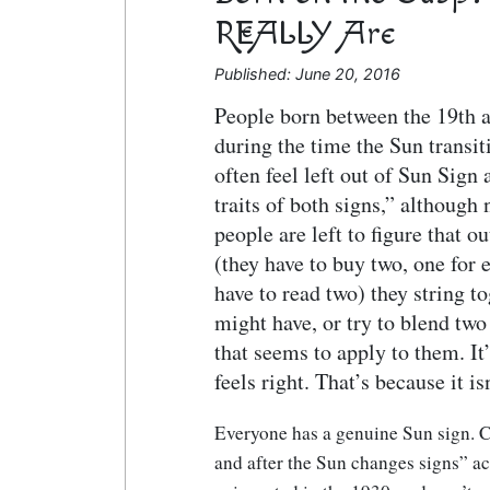
REALLY Are
Published: June 20, 2016
People born between the 19th 
during the time the Sun transit
often feel left out of Sun Sign
traits of both signs,” although
people are left to figure that 
(they have to buy two, one for 
have to read two) they string to
might have, or try to blend two
that seems to apply to them. It’
feels right. That’s because it isn
Everyone has a genuine Sun sign. C
and after the Sun changes signs” a