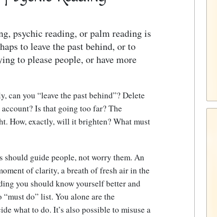
ng, psychic reading, or palm reading is
haps to leave the past behind, or to
rying to please people, or have more
ly, can you “leave the past behind”? Delete
 account? Is that going too far? The
ht. How, exactly, will it brighten? What must
ns should guide people, not worry them. An
oment of clarity, a breath of fresh air in the
eading you should know yourself better and
no “must do” list. You alone are the
de what to do. It’s also possible to misuse a