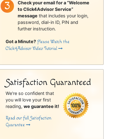
Check your email for a “Welcome
to Click4Advisor Service”
message
that includes your login,
password, dial-in ID, PIN and
further instruction.
Got a Minute?
Please Watch the
Click4Advisor Video Tutorial
Satisfaction Guaranteed
We're so confident that
you will love your first
reading,
we guarantee it!
Read our full Satisfaction
Guarantee