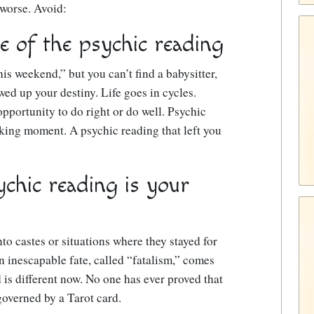
 worse. Avoid:
e of the psychic reading
his weekend,” but you can’t find a babysitter,
ed up your destiny. Life goes in cycles.
pportunity to do right or do well. Psychic
king moment. A psychic reading that left you
ychic reading is your
to castes or situations where they stayed for
an inescapable fate, called “fatalism,” comes
 is different now. No one has ever proved that
 governed by a Tarot card.