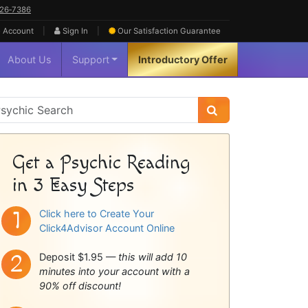
626‑7386
|
|
 Account
Sign In
Our Satisfaction
Guarantee
About Us
Support
Introductory Offer
sychic
idebar
Get a Psychic Reading
in 3 Easy Steps
Click here to Create Your
Click4Advisor Account Online
Deposit $1.95 —
this will add 10
minutes into your account with a
90% off discount!