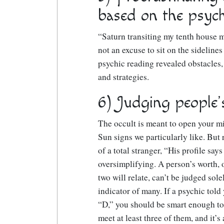
based on the psych
“Saturn transiting my tenth house me
not an excuse to sit on the sidelines
psychic reading revealed obstacles,
and strategies.
6) Judging people’
The occult is meant to open your min
Sun signs we particularly like. But 
of a total stranger, “His profile say
oversimplifying. A person’s worth, o
two will relate, can’t be judged sol
indicator of many. If a psychic told 
“D,” you should be smart enough to 
meet at least three of them, and it’s