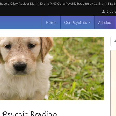
have a Click4Advisor Dial-in ID and PIN? Get a Psychic Reading by Calling:
1‑888‑
Create
Home
Our Psychics
Articles
P
S
 Psychic Reading