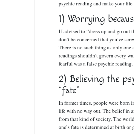
psychic reading and make your life
1) Worrying becaus
If advised to “dress up and go out t
don’t be concerned that you’ve screw
There is no such thing as only one o
readings shouldn’t govern every wa
fearful was a false psychic reading.
2) Believing the ps
“fate”
In former times, people were born in
life with no way out. The belief in 
from that kind of society. The world
one’s fate is determined at birth or