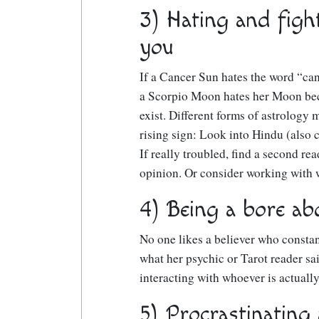
3) Hating and figh
you
If a Cancer Sun hates the word “can
a Scorpio Moon hates her Moon beca
exist. Different forms of astrology 
rising sign: Look into Hindu (also c
If really troubled, find a second re
opinion. Or consider working with w
4) Being a bore abo
No one likes a believer who constan
what her psychic or Tarot reader sai
interacting with whoever is actually
5) Procrastinating