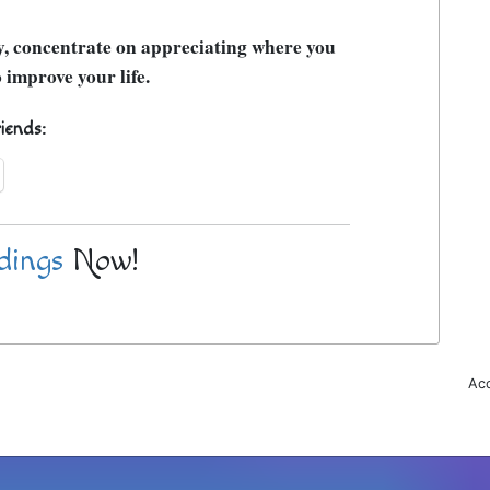
ly, concentrate on appreciating where you
 improve your life.
riends:
dings
Now!
Acc