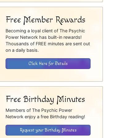
Free Member Rewards
Becoming a loyal client of The Psychic
Power Network has built-in rewards!
Thousands of FREE minutes are sent out
on a daily basis.
Click Here for Details
Free Birthday Minutes
Members of The Psychic Power
Network enjoy a free Birthday reading!
Request your Birthday Minutes