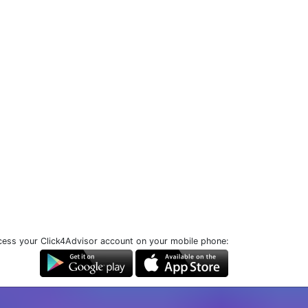
ess your Click4Advisor account on your mobile phone: