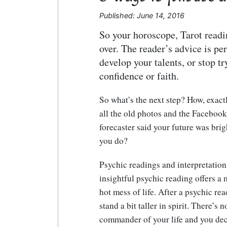
Published: June 14, 2016
So your horoscope, Tarot readi
over. The reader’s advice is per
develop your talents, or stop t
confidence or faith.
So what’s the next step? How, exact
all the old photos and the Facebook
forecaster said your future was brig
you do?
Psychic readings and interpretatio
insightful psychic reading offers a m
hot mess of life. After a psychic r
stand a bit taller in spirit. There’s 
commander of your life and you deci