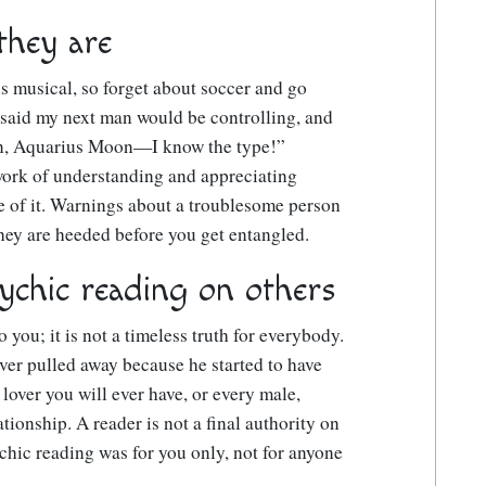
they are
s musical, so forget about soccer and go
 said my next man would be controlling, and
Sun, Aquarius Moon—I know the type!”
 work of understanding and appreciating
 of it. Warnings about a troublesome person
they are heeded before you get entangled.
ychic reading on others
 you; it is not a timeless truth for everybody.
over pulled away because he started to have
 lover you will ever have, or every male,
tionship. A reader is not a final authority on
chic reading was for you only, not for anyone