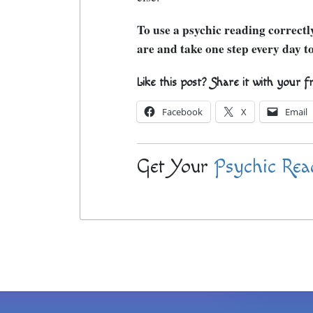
To use a psychic reading correct
are and take one step every day to
Like this post? Share it with your f
Facebook
X
Email
Get Your
Psychic Rea