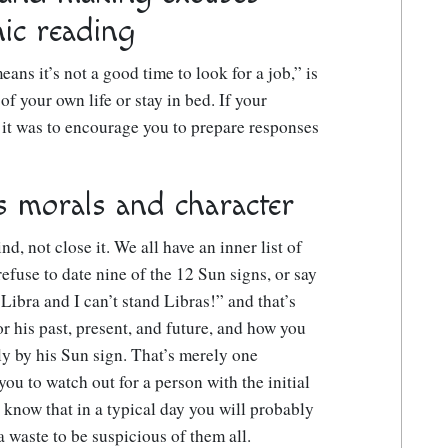
ic reading
ans it’s not a good time to look for a job,” is
 of your own life or stay in bed. If your
 it was to encourage you to prepare responses
s morals and character
d, not close it. We all have an inner list of
refuse to date nine of the 12 Sun signs, or say
s Libra and I can’t stand Libras!” and that’s
r his past, present, and future, and how you
ely by his Sun sign. That’s merely one
you to watch out for a person with the initial
know that in a typical day you will probably
 a waste to be suspicious of them all.