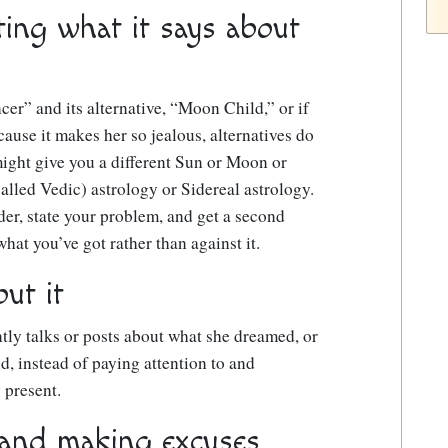
ting what it says about
cer” and its alternative, “Moon Child,” or if
use it makes her so jealous, alternatives do
might give you a different Sun or Moon or
alled Vedic) astrology or Sidereal astrology.
ader, state your problem, and get a second
hat you’ve got rather than against it.
ut it
tly talks or posts about what she dreamed, or
d, instead of paying attention to and
 present.
 and making excuses