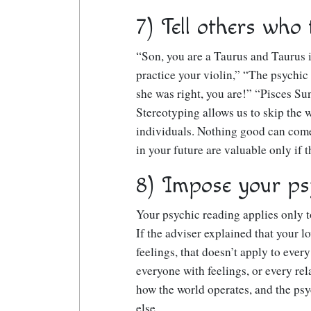
7) Tell others who 
“Son, you are a Taurus and Taurus i
practice your violin,” “The psychic
she was right, you are!” “Pisces 
Stereotyping allows us to skip the
individuals. Nothing good can come
in your future are valuable only if 
8) Impose your ps
Your psychic reading applies only to
If the adviser explained that your l
feelings, that doesn’t apply to every
everyone with feelings, or every rela
how the world operates, and the psy
else.