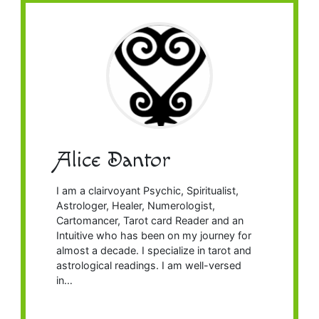
Alice Dantor
I am a clairvoyant Psychic, Spiritualist,
Astrologer, Healer, Numerologist,
Cartomancer, Tarot card Reader and an
Intuitive who has been on my journey for
almost a decade. I specialize in tarot and
astrological readings. I am well-versed
in…