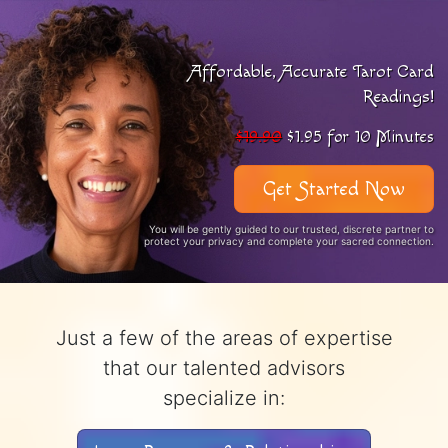
Affordable, Accurate Tarot Card
Readings!
$19.90
$1.95 for 10 Minutes
Get Started Now
You will be gently guided to our trusted, discrete partner to
protect your privacy and complete your sacred connection.
Just a few of the areas of expertise
that our talented advisors
specialize in: