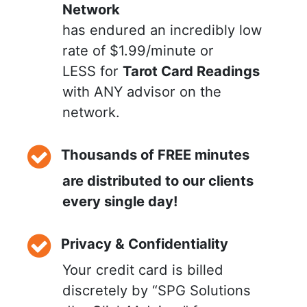
Network
has endured an incredibly low
rate of $1.99/minute or
LESS for
Tarot Card Readings
with ANY advisor on the
network.
Thousands of FREE minutes
are distributed to our clients
every single day!
Privacy & Confidentiality
Your credit card is billed
discretely by “SPG Solutions