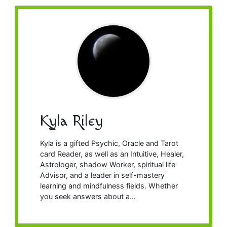
Kyla Riley
Kyla is a gifted Psychic, Oracle and Tarot
card Reader, as well as an Intuitive, Healer,
Astrologer, shadow Worker, spiritual life
Advisor, and a leader in self-mastery
learning and mindfulness fields. Whether
you seek answers about a…