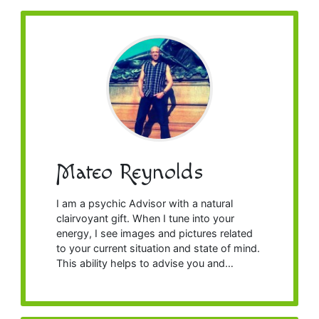
Mateo Reynolds
I am a psychic Advisor with a natural
clairvoyant gift. When I tune into your
energy, I see images and pictures related
to your current situation and state of mind.
This ability helps to advise you and…