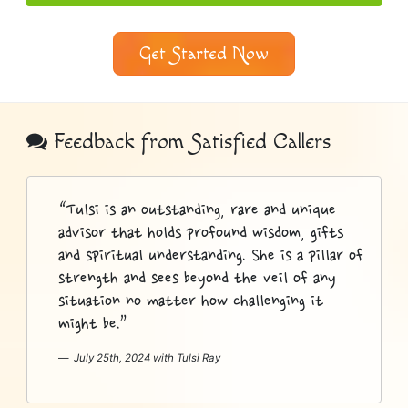
Get Started Now
Psychic
Bottom
Feedback from Satisfied Callers
Sidebar
“Tulsi is an outstanding, rare and unique
advisor that holds profound wisdom, gifts
and spiritual understanding. She is a pillar of
strength and sees beyond the veil of any
situation no matter how challenging it
might be.”
July 25th, 2024 with Tulsi Ray