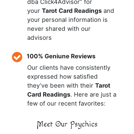
dba Click4Advisor” for
your
Tarot Card Readings
and
your personal information is
never shared with our
advisors
100% Geniune Reviews
Our clients have consistently
expressed how satisfied
they’ve been with their
Tarot
Card Readings
. Here are just a
few of our recent favorites:
Meet Our Psychics