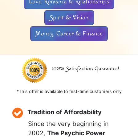
Love, Romance & Relationships
Spirit & Vision
Money, Career & Finance
100% Satisfaction Guarantee!
*This offer is available to first-time customers only
Tradition of Affordability
Since the very beginning in
2002,
The Psychic Power