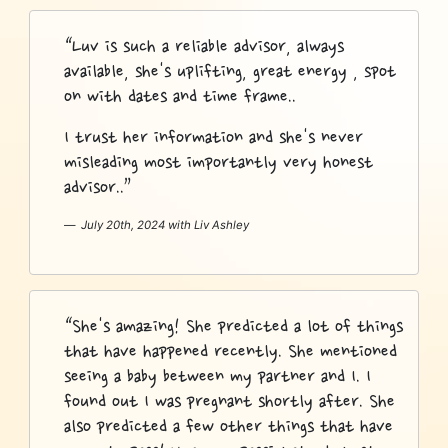
“Luv is such a reliable advisor, always
available, she's uplifting, great energy , spot
on with dates and time frame..
I trust her information and she's never
misleading most importantly very honest
advisor..”
July 20th, 2024 with Liv Ashley
“She's amazing! She predicted a lot of things
that have happened recently. She mentioned
seeing a baby between my partner and I. I
found out I was pregnant shortly after. She
also predicted a few other things that have