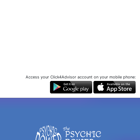
Access your Click4Advisor account on your mobile phone: