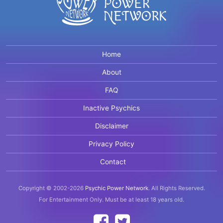
Home
About
FAQ
Inactive Psychics
Disclaimer
Privacy Policy
Contact
Copyright © 2002-2026
Psychic Power Network
.
All Rights Reserved.
For Entertainment Only.
Must be at least 18 years old.