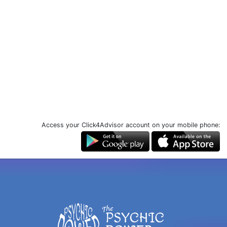
Access your Click4Advisor account on your mobile phone: