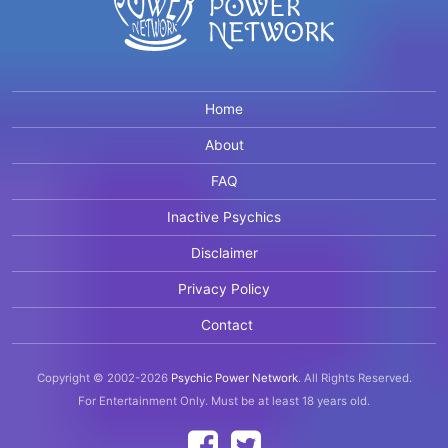
Home
About
FAQ
Inactive Psychics
Disclaimer
Privacy Policy
Contact
Copyright © 2002-2026
Psychic Power Network
.
All Rights Reserved.
For Entertainment Only.
Must be at least 18 years old.