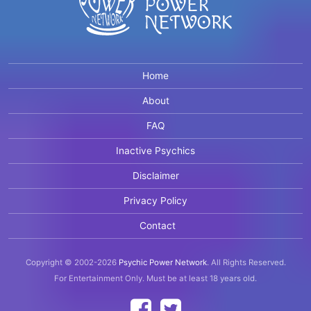
Home
About
FAQ
Inactive Psychics
Disclaimer
Privacy Policy
Contact
Copyright © 2002-2026
Psychic Power Network
.
All Rights Reserved.
For Entertainment Only.
Must be at least 18 years old.