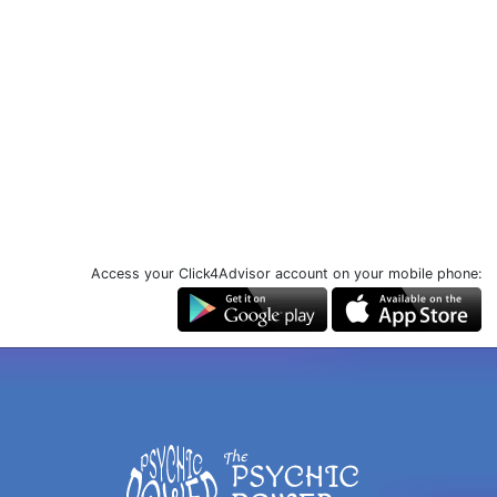
Access your Click4Advisor account on your mobile phone: