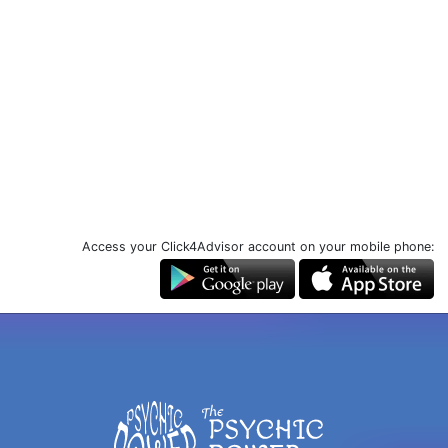
Access your Click4Advisor account on your mobile phone: