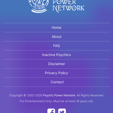
Home
About
FAQ
Inactive Psychics
Disclaimer
Privacy Policy
Contact
Copyright © 2002-2026
Psychic Power Network
.
All Rights Reserved.
For Entertainment Only.
Must be at least 18 years old.