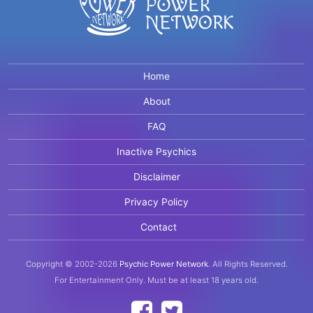
Home
About
FAQ
Inactive Psychics
Disclaimer
Privacy Policy
Contact
Copyright © 2002-2026
Psychic Power Network
.
All Rights Reserved.
For Entertainment Only.
Must be at least 18 years old.