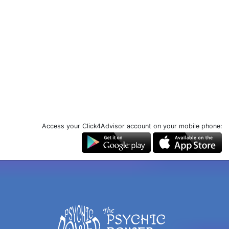
Access your Click4Advisor account on your mobile phone: