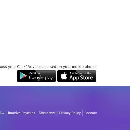
ess your Click4Advisor account on your mobile phone:
AQ
Inactive Psychics
Disclaimer
Privacy Policy
Contact