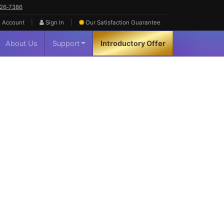
626‑7386
|
|
 Account
Sign In
Our Satisfaction
Guarantee
About Us
Support
Introductory Offer