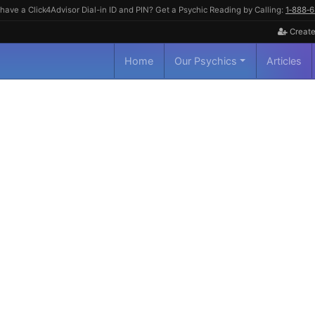
have a Click4Advisor Dial-in ID and PIN? Get a Psychic Reading by Calling:
1‑888‑
Create
Home
Our Psychics
Articles