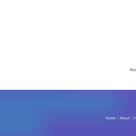
Acc
Home
About
F