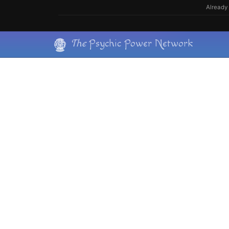
Skip
Already 
to
content
Skip
The
Psychic Power Network
to
content