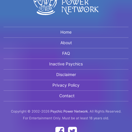
Home
About
FAQ
Inactive Psychics
Disclaimer
Privacy Policy
Contact
Copyright © 2002-2026
Psychic Power Network
.
All Rights Reserved.
For Entertainment Only.
Must be at least 18 years old.