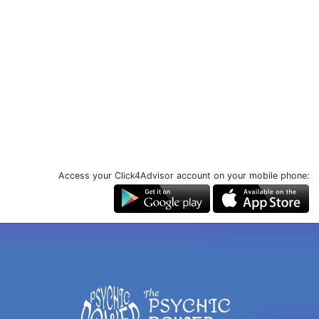
Access your Click4Advisor account on your mobile phone: