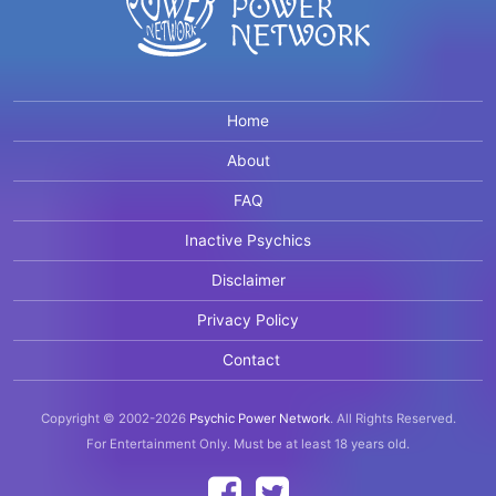
Home
About
FAQ
Inactive Psychics
Disclaimer
Privacy Policy
Contact
Copyright © 2002-2026
Psychic Power Network
.
All Rights Reserved.
For Entertainment Only.
Must be at least 18 years old.