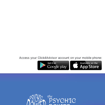
Access your Click4Advisor account on your mobile phone: