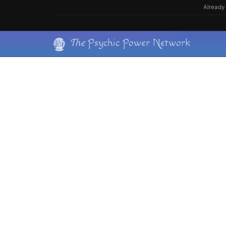
Skip
Already 
to
content
Skip
The
Psychic Power Network
to
content