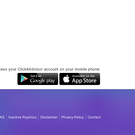
ess your Click4Advisor account on your mobile phone:
AQ
Inactive Psychics
Disclaimer
Privacy Policy
Contact