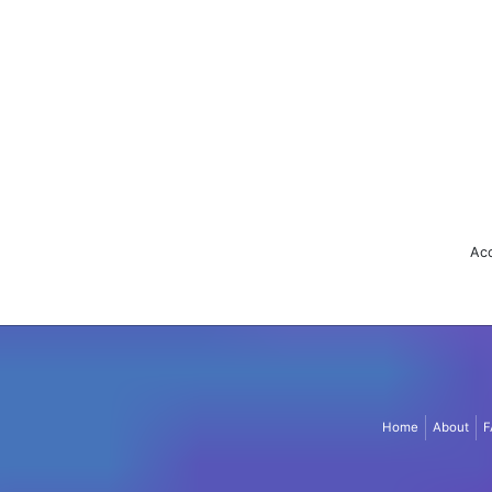
Acc
Home
About
F