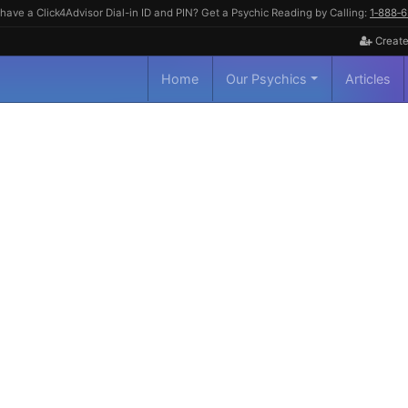
have a Click4Advisor Dial-in ID and PIN? Get a Psychic Reading by Calling:
1‑888‑
Create
Home
Our Psychics
Articles