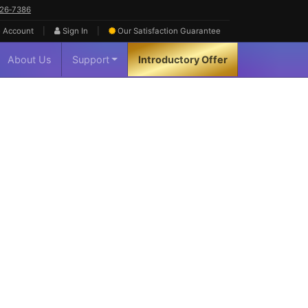
626‑7386
|
|
 Account
Sign In
Our Satisfaction
Guarantee
About Us
Support
Introductory Offer