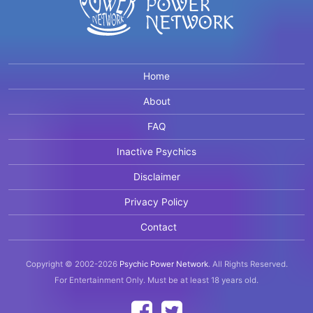
Home
About
FAQ
Inactive Psychics
Disclaimer
Privacy Policy
Contact
Copyright © 2002-2026
Psychic Power Network
.
All Rights Reserved.
For Entertainment Only.
Must be at least 18 years old.