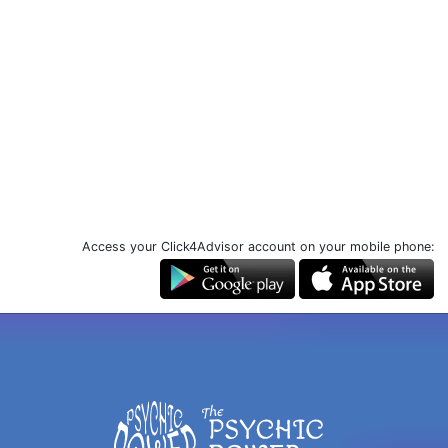
Access your Click4Advisor account on your mobile phone: