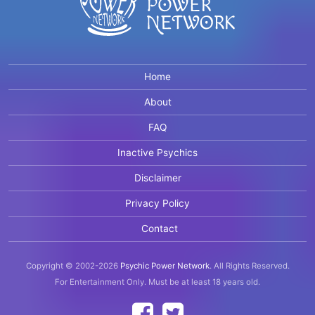
Home
About
FAQ
Inactive Psychics
Disclaimer
Privacy Policy
Contact
Copyright © 2002-2026
Psychic Power Network
.
All Rights Reserved.
For Entertainment Only.
Must be at least 18 years old.