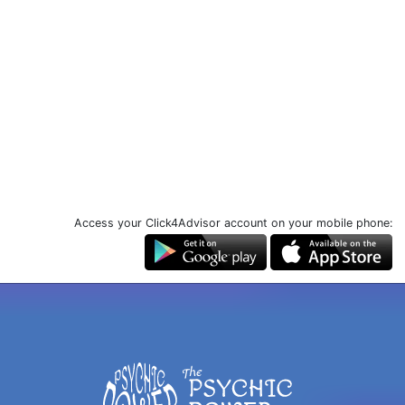
Access your Click4Advisor account on your mobile phone: