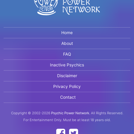
Home
About
FAQ
Inactive Psychics
Disclaimer
Privacy Policy
Contact
Copyright © 2002-2026
Psychic Power Network
.
All Rights Reserved.
For Entertainment Only.
Must be at least 18 years old.