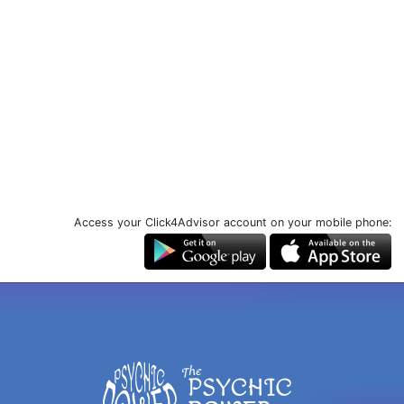
Access your Click4Advisor account on your mobile phone: