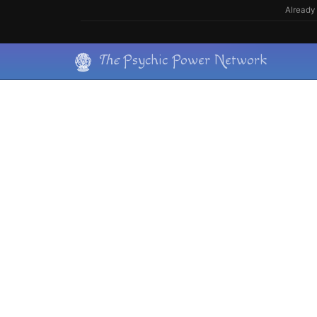
Skip
Already 
to
content
Skip
The
Psychic Power Network
to
content