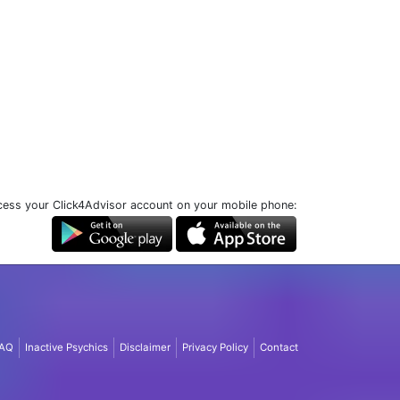
ess your Click4Advisor account on your mobile phone:
AQ
Inactive Psychics
Disclaimer
Privacy Policy
Contact