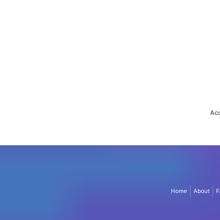
Acc
Home
About
F