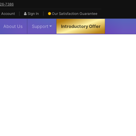
626‑7386
|
|
 Account
Sign In
Our Satisfaction
Guarantee
About Us
Support
Introductory Offer