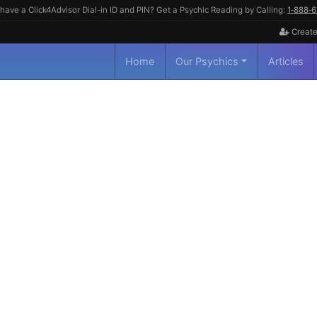
have a Click4Advisor Dial-in ID and PIN? Get a Psychic Reading by Calling:
1‑888‑
Create
Home
Our Psychics
Articles