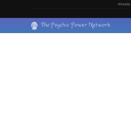
Skip
Already 
to
content
Skip
The
Psychic Power Network
to
content