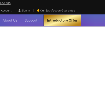
626‑7386
|
|
 Account
Sign In
Our Satisfaction
Guarantee
About Us
Support
Introductory Offer