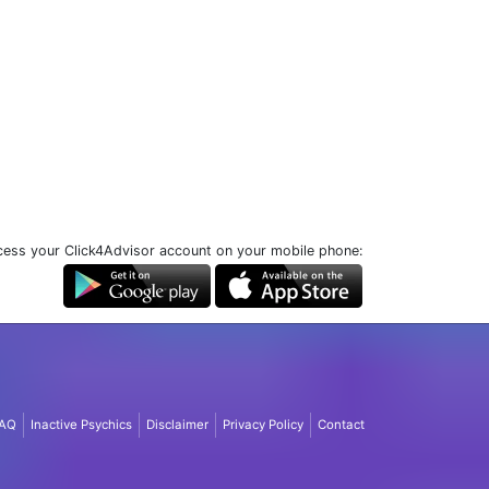
ess your Click4Advisor account on your mobile phone:
AQ
Inactive Psychics
Disclaimer
Privacy Policy
Contact