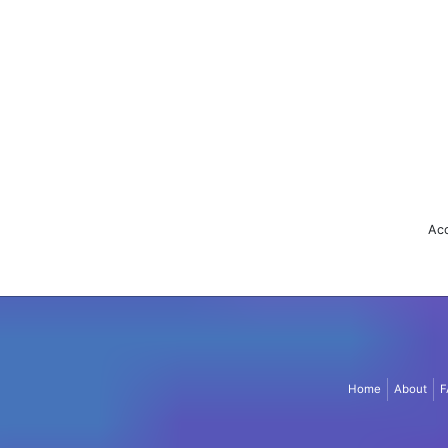
Acc
Home
About
F