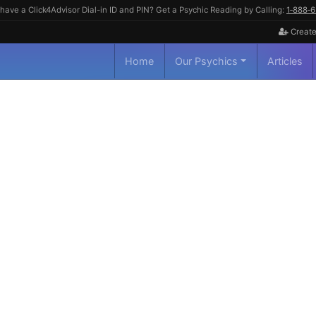
have a Click4Advisor Dial-in ID and PIN? Get a Psychic Reading by Calling:
1‑888‑
Create
Home
Our Psychics
Articles